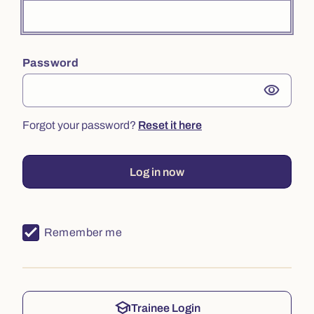
Password
visibility
Forgot your password?
Reset it here
Log in now
Remember me
school
Trainee Login