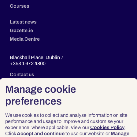
Courses
Latest news
Gazette.ie
Media Centre
Blackhall Place, Dublin 7
+353 1 672 4800
Contact us
Manage cookie
preferences
We use cookies to collect and analyse information on site
performance and usage to improve and customise your
experience, where applicable. View our
Cookies Policy
.
Click
Accept and continue
to use our website or
Manage
Privacy