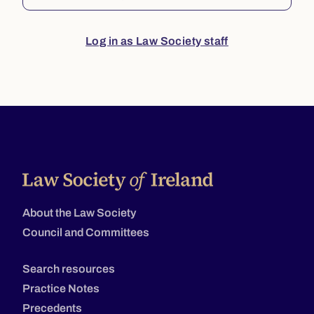
Log in as Law Society staff
About the Law Society
Council and Committees
Search resources
Practice Notes
Precedents