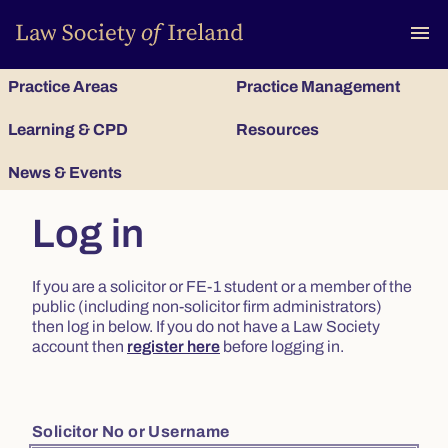
To
menu
Practice Areas
Practice Management
Learning & CPD
Resources
News & Events
Log in
If you are a solicitor or FE-1 student or a member of the
public (including non-solicitor firm administrators)
then log in below. If you do not have a Law Society
account then
register here
before logging in.
Solicitor No or Username