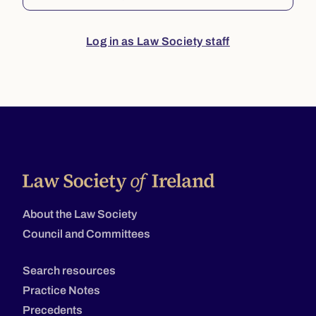
Log in as Law Society staff
About the Law Society
Council and Committees
Search resources
Practice Notes
Precedents