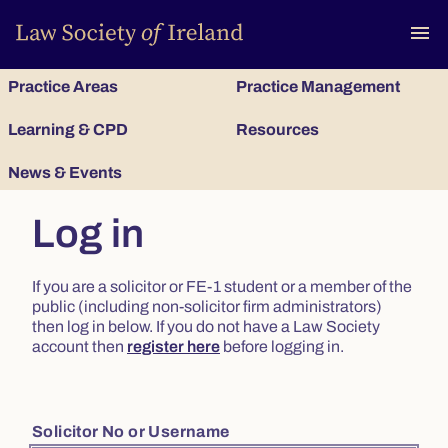
To
menu
Practice Areas
Practice Management
Learning & CPD
Resources
News & Events
Log in
If you are a solicitor or FE-1 student or a member of the
public (including non-solicitor firm administrators)
then log in below. If you do not have a Law Society
account then
register here
before logging in.
Solicitor No or Username