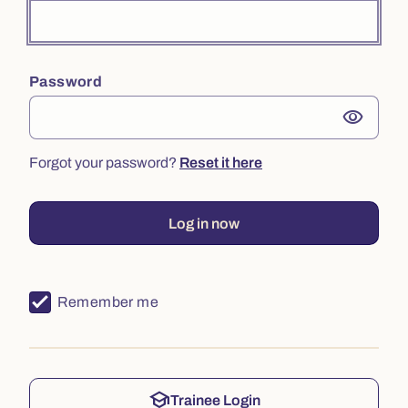
Password
visibility
Forgot your password?
Reset it here
Log in now
Remember me
school
Trainee Login