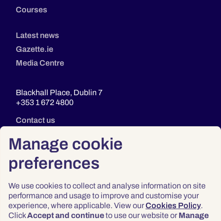
Courses
Latest news
Gazette.ie
Media Centre
Blackhall Place, Dublin 7
+353 1 672 4800
Contact us
Manage cookie
preferences
We use cookies to collect and analyse information on site
performance and usage to improve and customise your
experience, where applicable. View our
Cookies Policy
.
Click
Accept and continue
to use our website or
Manage
Privacy