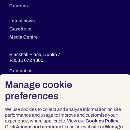
Courses
Latest news
Gazette.ie
Media Centre
Blackhall Place, Dublin 7
+353 1 672 4800
Contact us
Manage cookie
preferences
We use cookies to collect and analyse information on site
performance and usage to improve and customise your
experience, where applicable. View our
Cookies Policy
.
Click
Accept and continue
to use our website or
Manage
Privacy