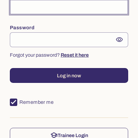
Password
visibility
Forgot your password?
Reset it here
Log in now
Remember me
school
Trainee Login