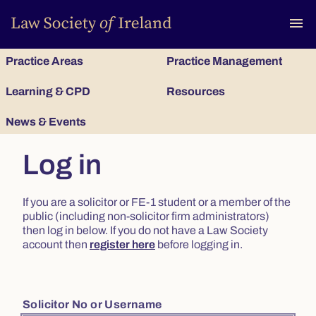
To
menu
Practice Areas
Practice Management
Learning & CPD
Resources
News & Events
Log in
If you are a solicitor or FE-1 student or a member of the
public (including non-solicitor firm administrators)
then log in below. If you do not have a Law Society
account then
register here
before logging in.
Solicitor No or Username