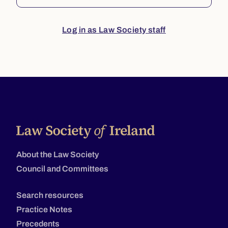
Log in as Law Society staff
About the Law Society
Council and Committees
Search resources
Practice Notes
Precedents