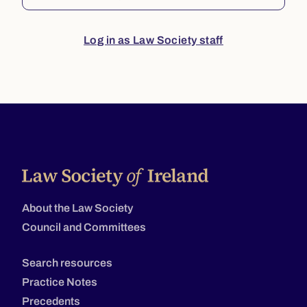
Log in as Law Society staff
About the Law Society
Council and Committees
Search resources
Practice Notes
Precedents