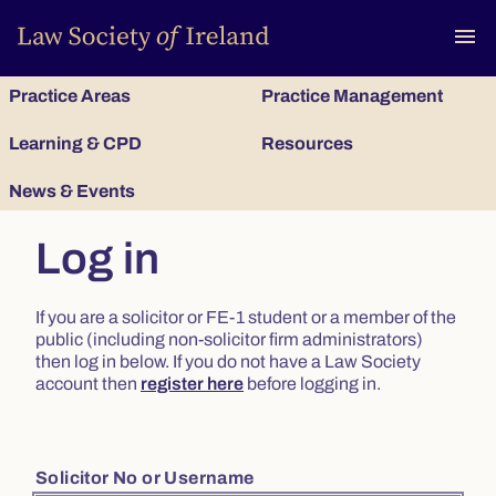
To
menu
Practice Areas
Practice Management
Learning & CPD
Resources
News & Events
Log in
If you are a solicitor or FE-1 student or a member of the
public (including non-solicitor firm administrators)
then log in below. If you do not have a Law Society
account then
register here
before logging in.
Solicitor No or Username