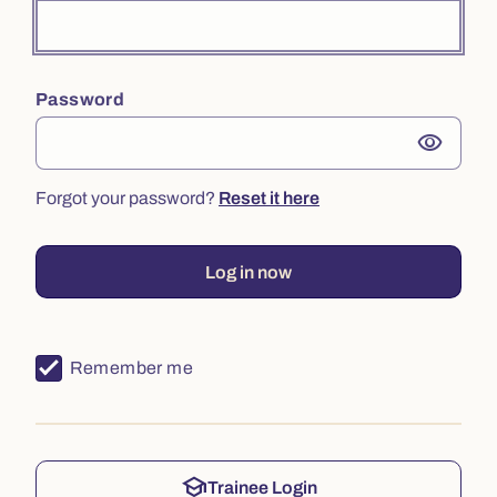
Password
visibility
Forgot your password?
Reset it here
Log in now
Remember me
school
Trainee Login