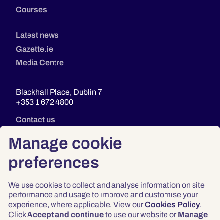
Courses
Latest news
Gazette.ie
Media Centre
Blackhall Place, Dublin 7
+353 1 672 4800
Contact us
Manage cookie
preferences
We use cookies to collect and analyse information on site
performance and usage to improve and customise your
experience, where applicable. View our
Cookies Policy
.
Click
Accept and continue
to use our website or
Manage
Privacy