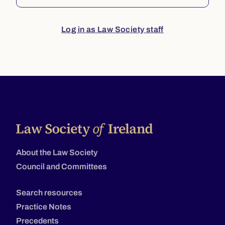
Log in as Law Society staff
About the Law Society
Council and Committees
Search resources
Practice Notes
Precedents