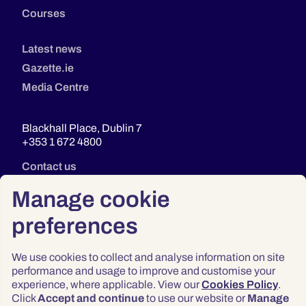
Courses
Latest news
Gazette.ie
Media Centre
Blackhall Place, Dublin 7
+353 1 672 4800
Contact us
Manage cookie
preferences
We use cookies to collect and analyse information on site
performance and usage to improve and customise your
experience, where applicable. View our
Cookies Policy
.
Click
Accept and continue
to use our website or
Manage
Privacy