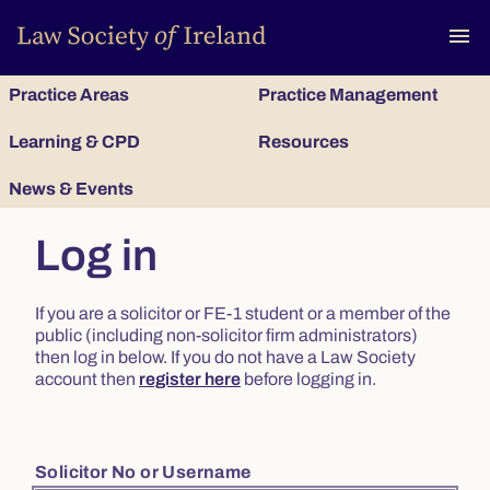
To
menu
Practice Areas
Practice Management
Learning & CPD
Resources
News & Events
Log in
If you are a solicitor or FE-1 student or a member of the
public (including non-solicitor firm administrators)
then log in below. If you do not have a Law Society
account then
register here
before logging in.
Solicitor No or Username