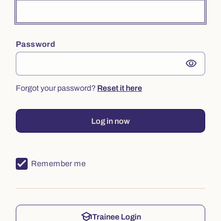
Password
visibility
Forgot your password?
Reset it here
Log in now
Remember me
school
Trainee Login