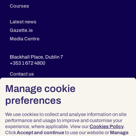
Courses
Latest news
Gazette.ie
Media Centre
Blackhall Place, Dublin 7
+353 1 672 4800
Contact us
Manage cookie
preferences
We use cookies to collect and analyse information on site
performance and usage to improve and customise your
experience, where applicable. View our
Cookies Policy
.
Click
Accept and continue
to use our website or
Manage
Privacy