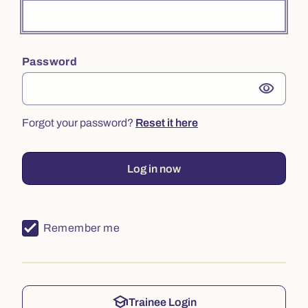
Password
visibility
Forgot your password?
Reset it here
Log in now
Remember me
school
Trainee Login