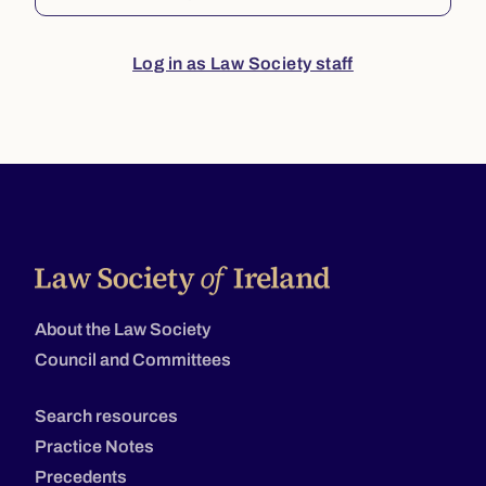
Log in as Law Society staff
About the Law Society
Council and Committees
Search resources
Practice Notes
Precedents