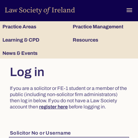
To
menu
Practice Areas
Practice Management
Learning & CPD
Resources
News & Events
Log in
If you are a solicitor or FE-1 student or a member of the
public (including non-solicitor firm administrators)
then log in below. If you do not have a Law Society
account then
register here
before logging in.
Solicitor No or Username