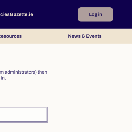
ncies
Gazette.ie
Log in
esources
News & Events
irm administrators) then
in.