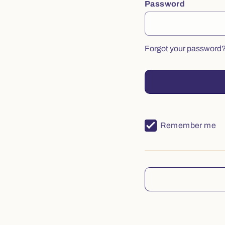
Password
Forgot your password
Remember me