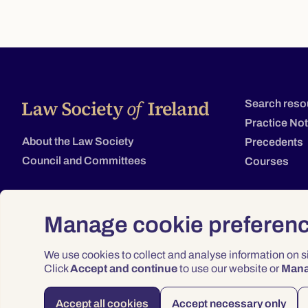
Search reso
Practice No
About the Law Society
Precedents
Council and Committees
Courses
Manage cookie preferen
We use cookies to collect and analyse information on 
Click
Accept and continue
to use our website or
Man
Accept all cookies
Accept necessary only