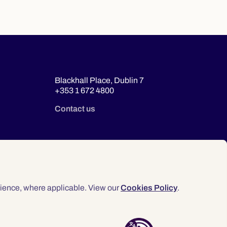
Blackhall Place, Dublin 7
+353 1 672 4800
Contact us
ience, where applicable. View our
Cookies Policy
.
© 2026 Law Society of Ireland