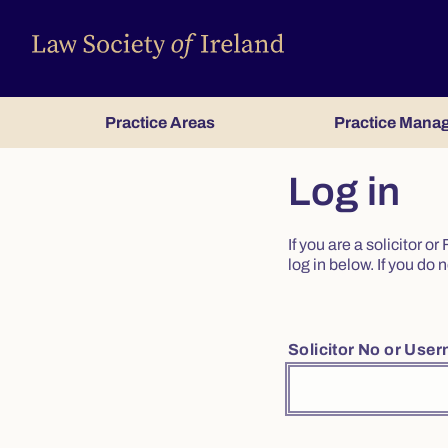
Practice Areas
Practice Mana
Log in
If you are a solicitor 
log in below. If you d
Solicitor No or Use