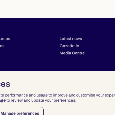
urces
Latest news
tes
Gazette.ie
Media Centre
ces
site performance and usage to improve and customise your exper
age
to review and update your preferences.
Privacy
Terms & Conditions
Accessibility
Manage preferences