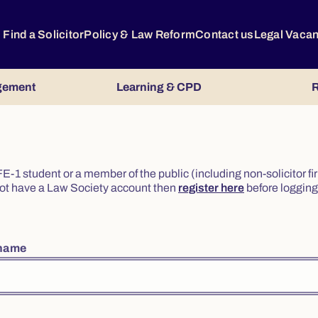
Find a Solicitor
Policy & Law Reform
Contact us
Legal Vaca
gement
Learning & CPD
R
or FE-1 student or a member of the public (including non-solicitor f
o not have a Law Society account then
register here
before logging 
rname