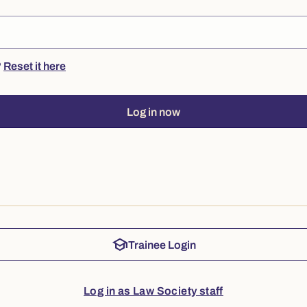
?
Reset it here
Log in now
school
Trainee Login
Log in as Law Society staff