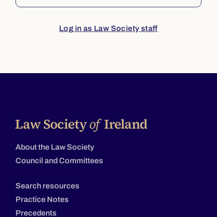
Log in as Law Society staff
About the Law Society
Council and Committees
Search resources
Practice Notes
Precedents