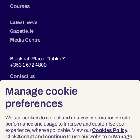
Courses
Latest news
Gazette.ie
Media Centre
Blackhall Place, Dublin 7
+353 1 672 4800
Contact us
Manage cookie
preferences
We use cookies to collect and analyse information on site
performance and usage to improve and customise your
experience, where applicable. View our
Cookies Policy
.
Click
Accept and continue
to use our website or
Manage
Privacy