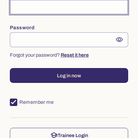
Password
visibility
Forgot your password?
Reset it here
Log in now
Remember me
school
Trainee Login