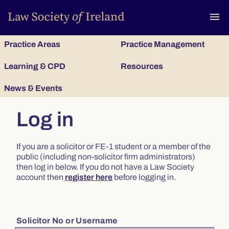
To
menu
Practice Areas
Practice Management
Learning & CPD
Resources
News & Events
Log in
If you are a solicitor or FE-1 student or a member of the
public (including non-solicitor firm administrators)
then log in below. If you do not have a Law Society
account then
register here
before logging in.
Solicitor No or Username