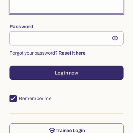
Password
visibility
Forgot your password?
Reset it here
Log in now
Remember me
school
Trainee Login