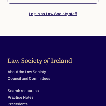
Log in as Law Society staff
About the Law Society
Council and Committees
Search resources
Practice Notes
Precedents