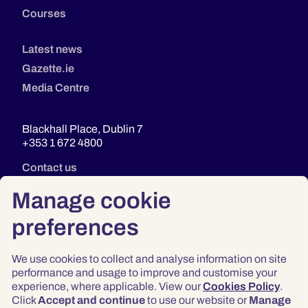
Courses
Latest news
Gazette.ie
Media Centre
Blackhall Place, Dublin 7
+353 1 672 4800
Contact us
Manage cookie
preferences
We use cookies to collect and analyse information on site
performance and usage to improve and customise your
experience, where applicable. View our
Cookies Policy
.
Click
Accept and continue
to use our website or
Manage
Privacy