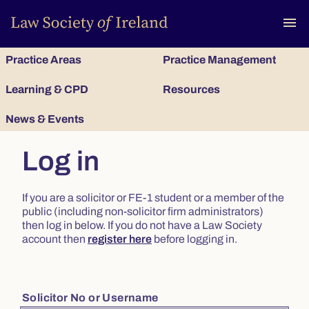
To
menu
Practice Areas
Practice Management
Learning & CPD
Resources
News & Events
Log in
If you are a solicitor or FE-1 student or a member of the
public (including non-solicitor firm administrators)
then log in below. If you do not have a Law Society
account then
register here
before logging in.
Solicitor No or Username