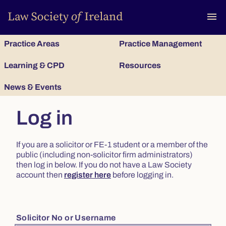
To
menu
Practice Areas
Practice Management
Learning & CPD
Resources
News & Events
Log in
If you are a solicitor or FE-1 student or a member of the
public (including non-solicitor firm administrators)
then log in below. If you do not have a Law Society
account then
register here
before logging in.
Solicitor No or Username