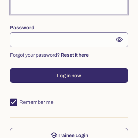
Password
visibility
Forgot your password?
Reset it here
Log in now
Remember me
school
Trainee Login