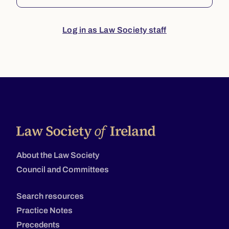
Log in as Law Society staff
About the Law Society
Council and Committees
Search resources
Practice Notes
Precedents