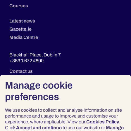
Courses
Latest news
Gazette.ie
Media Centre
Blackhall Place, Dublin 7
+353 1 672 4800
Contact us
Manage cookie
preferences
We use cookies to collect and analyse information on site
performance and usage to improve and customise your
experience, where applicable. View our
Cookies Policy
.
Click
Accept and continue
to use our website or
Manage
Privacy