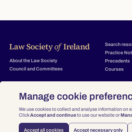
Search reso
Practice No
About the Law Society
Precedents
Council and Committees
Courses
Manage cookie preferen
We use cookies to collect and analyse information on 
Click
Accept and continue
to use our website or
Man
Accept all cookies
Accept necessary only