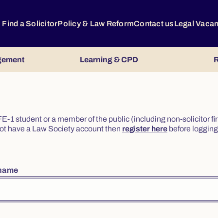
Find a Solicitor
Policy & Law Reform
Contact us
Legal Vaca
gement
Learning & CPD
R
or FE-1 student or a member of the public (including non-solicitor f
o not have a Law Society account then
register here
before logging 
rname