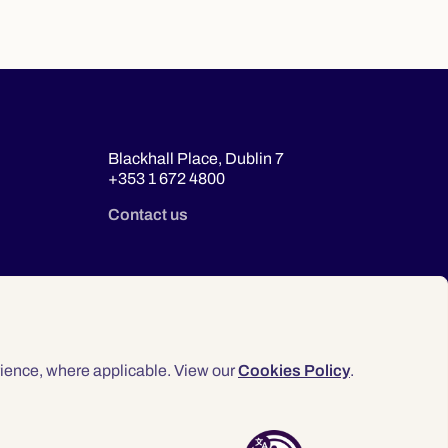
Blackhall Place, Dublin 7
+353 1 672 4800
Contact us
ience, where applicable. View our
Cookies Policy
.
© 2026 Law Society of Ireland