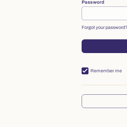
Password
Forgot your password
Remember me