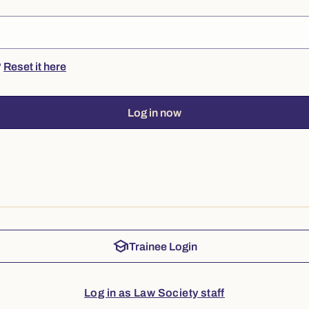
?
Reset it here
Log in now
school
Trainee Login
Log in as Law Society staff