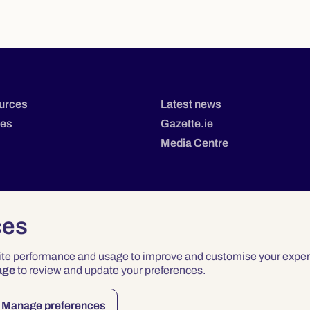
urces
Latest news
tes
Gazette.ie
Media Centre
ces
site performance and usage to improve and customise your exper
age
to review and update your preferences.
Privacy
Terms & Conditions
Accessibility
Manage preferences