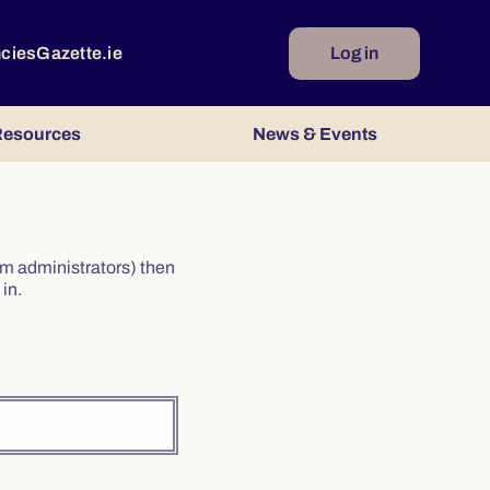
ncies
Gazette.ie
Log in
esources
News & Events
irm administrators) then
in.