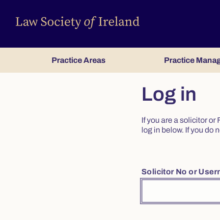
Practice Areas
Practice Mana
Log in
If you are a solicitor 
log in below. If you d
Solicitor No or Use