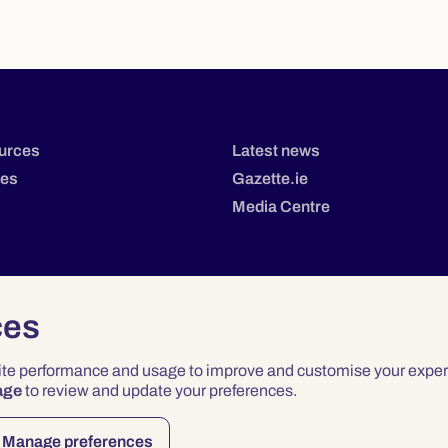
urces
Latest news
tes
Gazette.ie
Media Centre
ces
site performance and usage to improve and customise your exper
age
to review and update your preferences.
Privacy
Terms & Conditions
Accessibility
Manage preferences