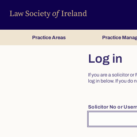
Practice Areas
Practice Mana
Log in
If you are a solicitor 
log in below. If you d
Solicitor No or Use