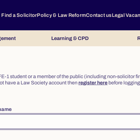
Find a Solicitor
Policy & Law Reform
Contact us
Legal Vaca
gement
Learning & CPD
R
or FE-1 student or a member of the public (including non-solicitor f
o not have a Law Society account then
register here
before logging 
rname