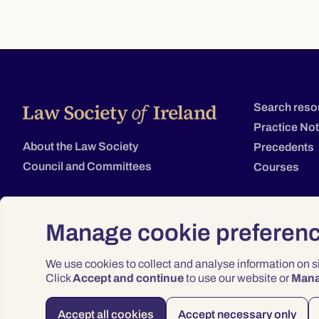
Search reso
Practice No
About the Law Society
Precedents
Council and Committees
Courses
Manage cookie preferen
We use cookies to collect and analyse information on 
Click
Accept and continue
to use our website or
Man
Accept all cookies
Accept necessary only