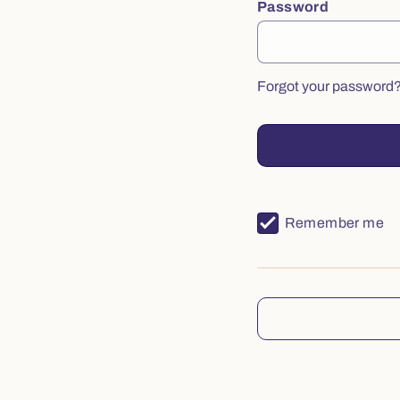
Password
Forgot your password
Remember me