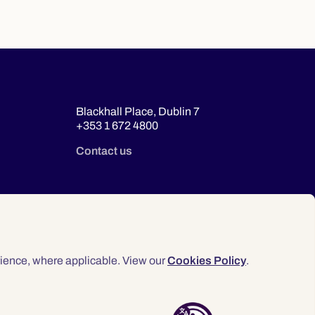
Blackhall Place, Dublin 7
+353 1 672 4800
Contact us
ience, where applicable. View our
Cookies Policy
.
© 2026 Law Society of Ireland