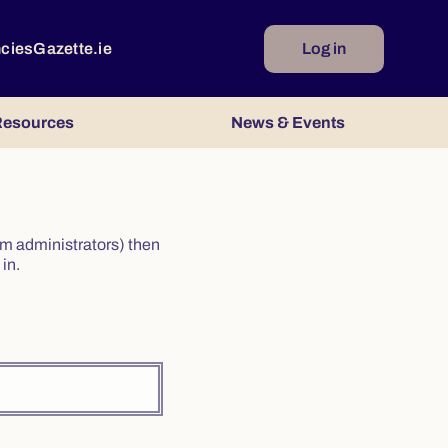
ncies
Gazette.ie
Log in
esources
News & Events
irm administrators) then
in.