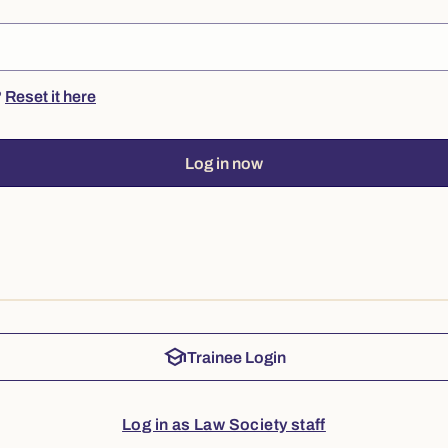
?
Reset it here
Log in now
school
Trainee Login
Log in as Law Society staff