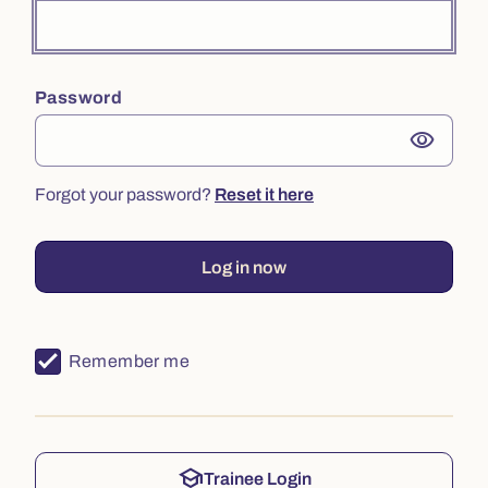
Password
visibility
Forgot your password?
Reset it here
Log in now
Remember me
school
Trainee Login