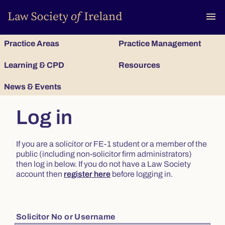
To
menu
Practice Areas
Practice Management
Learning & CPD
Resources
News & Events
Log in
If you are a solicitor or FE-1 student or a member of the
public (including non-solicitor firm administrators)
then log in below. If you do not have a Law Society
account then
register here
before logging in.
Solicitor No or Username