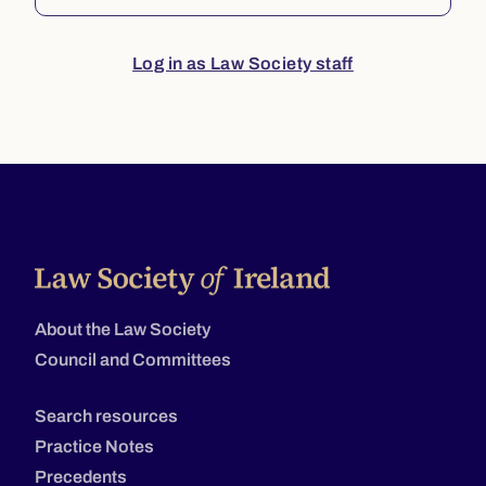
Log in as Law Society staff
About the Law Society
Council and Committees
Search resources
Practice Notes
Precedents