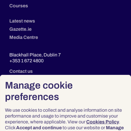
Courses
Latest news
Gazette.ie
Media Centre
Blackhall Place, Dublin 7
+353 1 672 4800
Contact us
Manage cookie
preferences
We use cookies to collect and analyse information on site
performance and usage to improve and customise your
experience, where applicable. View our
Cookies Policy
.
Click
Accept and continue
to use our website or
Manage
Privacy