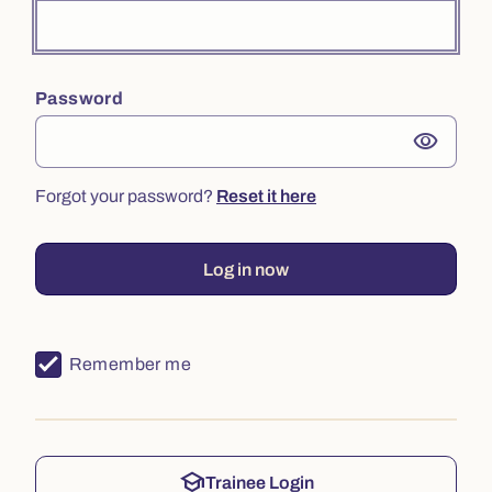
Password
visibility
Forgot your password?
Reset it here
Log in now
Remember me
school
Trainee Login