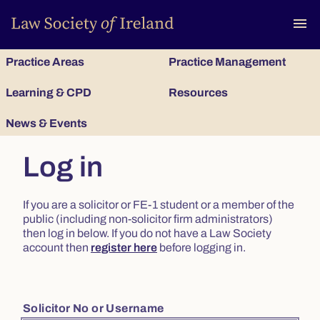
To
menu
Practice Areas
Practice Management
Learning & CPD
Resources
News & Events
Log in
If you are a solicitor or FE-1 student or a member of the
public (including non-solicitor firm administrators)
then log in below. If you do not have a Law Society
account then
register here
before logging in.
Solicitor No or Username