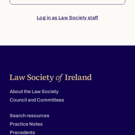
Log in as Law Society staff
About the Law Society
Council and Committees
Search resources
Practice Notes
Precedents