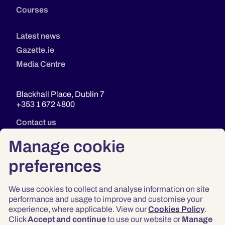
Courses
Latest news
Gazette.ie
Media Centre
Blackhall Place, Dublin 7
+353 1 672 4800
Contact us
Manage cookie
preferences
We use cookies to collect and analyse information on site
performance and usage to improve and customise your
experience, where applicable. View our
Cookies Policy
.
Click
Accept and continue
to use our website or
Manage
Privacy