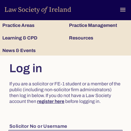
To
menu
Practice Areas
Practice Management
Learning & CPD
Resources
News & Events
Log in
If you are a solicitor or FE-1 student or a member of the
public (including non-solicitor firm administrators)
then log in below. If you do not have a Law Society
account then
register here
before logging in.
Solicitor No or Username