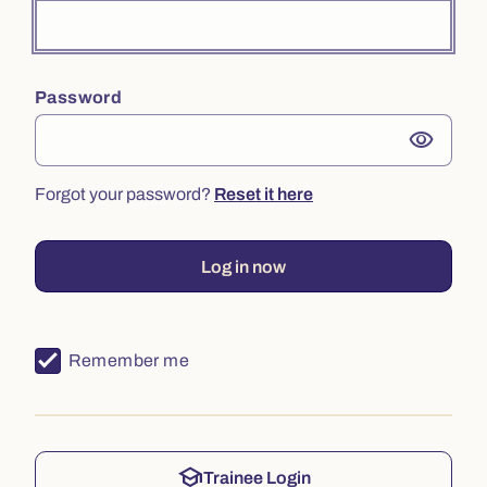
Password
visibility
Forgot your password?
Reset it here
Log in now
Remember me
school
Trainee Login