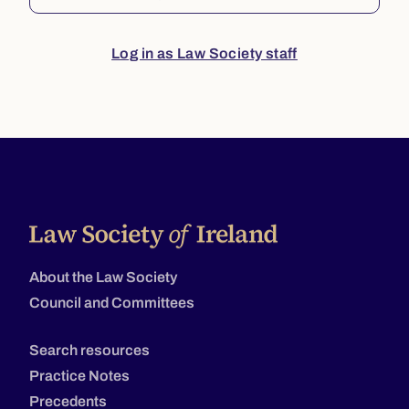
Log in as Law Society staff
About the Law Society
Council and Committees
Search resources
Practice Notes
Precedents