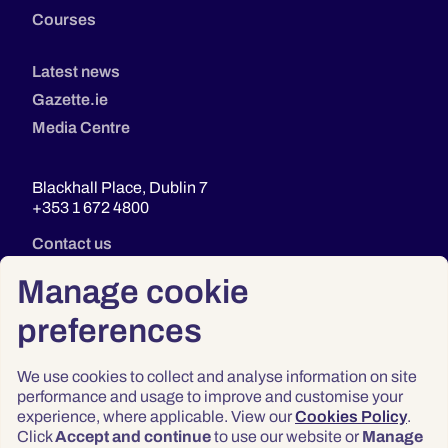
Courses
Latest news
Gazette.ie
Media Centre
Blackhall Place, Dublin 7
+353 1 672 4800
Contact us
Manage cookie
preferences
We use cookies to collect and analyse information on site
performance and usage to improve and customise your
experience, where applicable. View our
Cookies Policy
.
Click
Accept and continue
to use our website or
Manage
Privacy