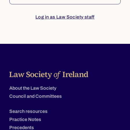
Log in as Law Society staff
About the Law Society
Council and Committees
Search resources
Practice Notes
Precedents