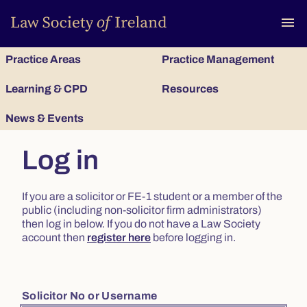
To
menu
Practice Areas
Practice Management
Learning & CPD
Resources
News & Events
Log in
If you are a solicitor or FE-1 student or a member of the
public (including non-solicitor firm administrators)
then log in below. If you do not have a Law Society
account then
register here
before logging in.
Solicitor No or Username