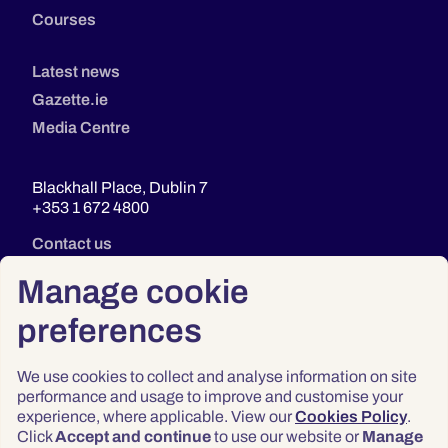
Courses
Latest news
Gazette.ie
Media Centre
Blackhall Place, Dublin 7
+353 1 672 4800
Contact us
Manage cookie
preferences
We use cookies to collect and analyse information on site
performance and usage to improve and customise your
experience, where applicable. View our
Cookies Policy
.
Click
Accept and continue
to use our website or
Manage
Privacy