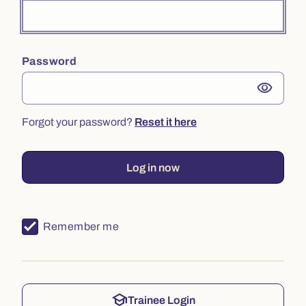
Password
visibility
Forgot your password?
Reset it here
Log in now
Remember me
school
Trainee Login