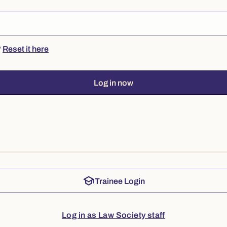
?
Reset it here
Log in now
school
Trainee Login
Log in as Law Society staff