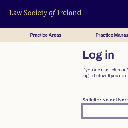
Practice Areas
Practice Mana
Log in
If you are a solicitor 
log in below. If you d
Solicitor No or Use