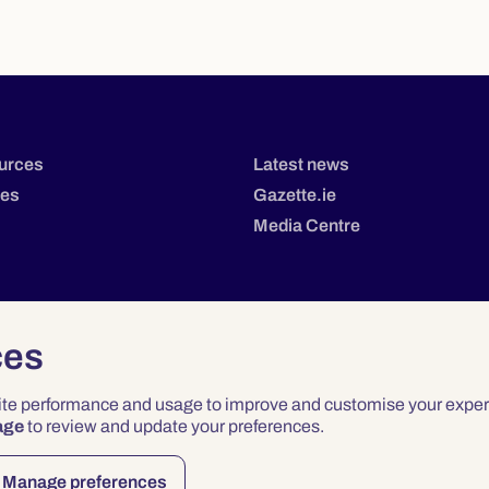
urces
Latest news
tes
Gazette.ie
Media Centre
ces
site performance and usage to improve and customise your exper
age
to review and update your preferences.
Privacy
Terms & Conditions
Accessibility
Manage preferences