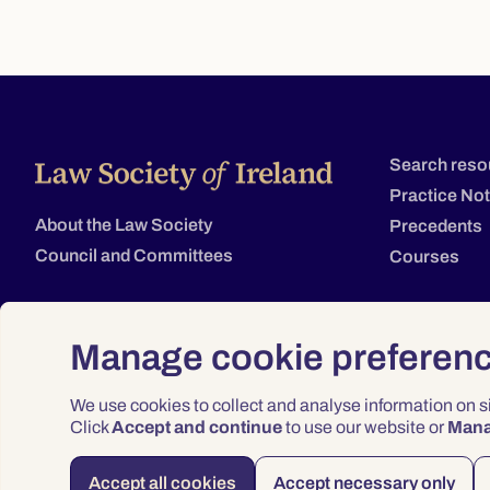
Search reso
Practice No
About the Law Society
Precedents
Council and Committees
Courses
Manage cookie preferen
We use cookies to collect and analyse information on 
Click
Accept and continue
to use our website or
Man
Accept all cookies
Accept necessary only