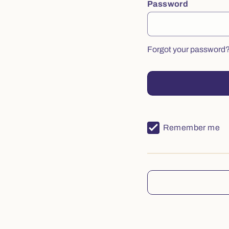
Password
Forgot your password
Remember me