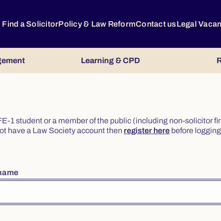
Find a Solicitor
Policy & Law Reform
Contact us
Legal Vaca
gement
Learning & CPD
R
or FE-1 student or a member of the public (including non-solicitor f
o not have a Law Society account then
register here
before logging 
rname