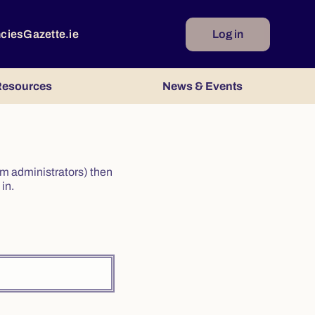
ncies
Gazette.ie
Log in
esources
News & Events
irm administrators) then
in.