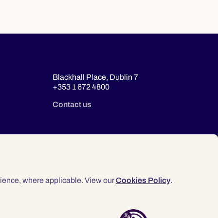
Blackhall Place, Dublin 7
+353 1 672 4800
Contact us
ience, where applicable. View our
Cookies Policy
.
© 2026 Law Society of Ireland