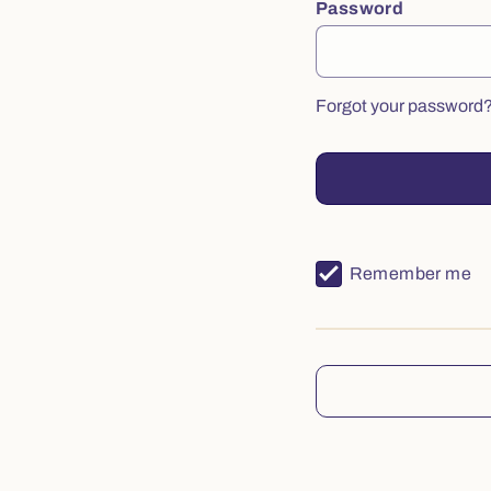
Password
Forgot your password
Remember me