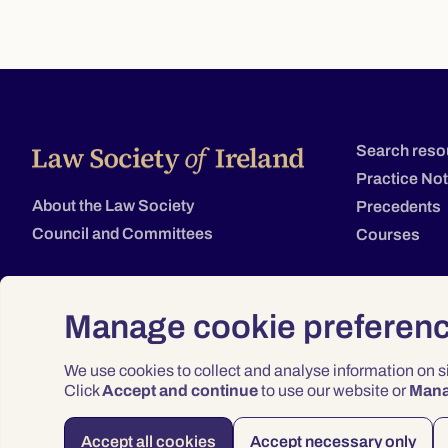
Search reso
Practice No
About the Law Society
Precedents
Council and Committees
Courses
Manage cookie preferen
We use cookies to collect and analyse information on 
Click
Accept and continue
to use our website or
Man
Accept all cookies
Accept necessary only