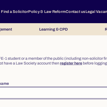
Find a Solicitor
Policy & Law Reform
Contact us
Legal Vaca
gement
Learning & CPD
R
or FE-1 student or a member of the public (including non-solicitor f
o not have a Law Society account then
register here
before logging 
rname