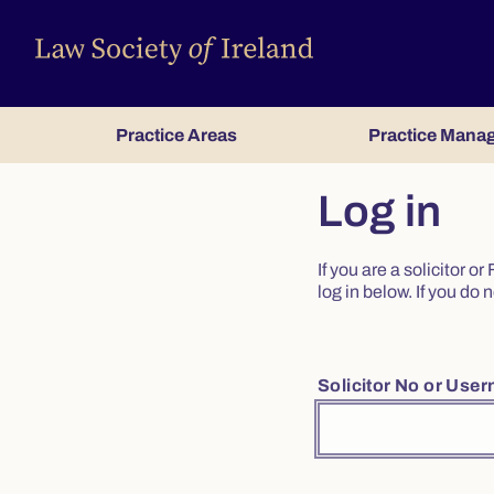
Practice Areas
Practice Mana
Log in
If you are a solicitor 
log in below. If you d
Solicitor No or Use