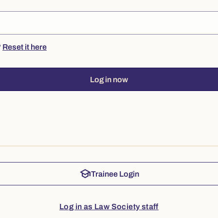
?
Reset it here
Log in now
school
Trainee Login
Log in as Law Society staff