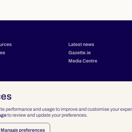
urces
Latest news
tes
Gazette.ie
Media Centre
ces
site performance and usage to improve and customise your exper
age
to review and update your preferences.
Privacy
Terms & Conditions
Accessibility
Manage preferences