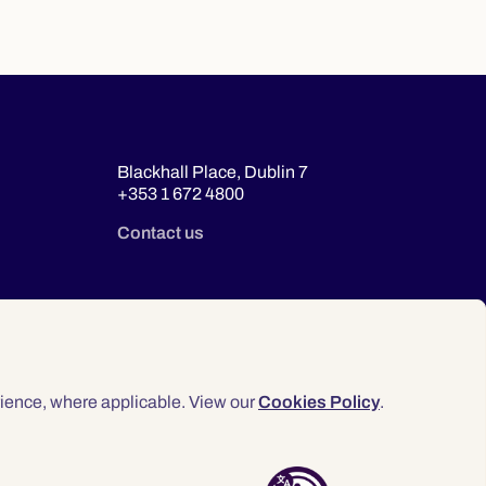
Blackhall Place, Dublin 7
+353 1 672 4800
Contact us
ience, where applicable. View our
Cookies Policy
.
© 2026 Law Society of Ireland