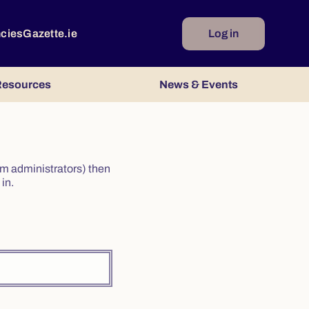
ncies
Gazette.ie
Log in
esources
News & Events
irm administrators) then
in.