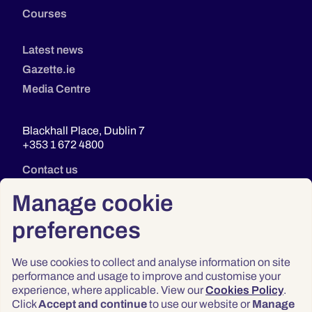
Courses
Latest news
Gazette.ie
Media Centre
Blackhall Place, Dublin 7
+353 1 672 4800
Contact us
Manage cookie
preferences
We use cookies to collect and analyse information on site
performance and usage to improve and customise your
experience, where applicable. View our
Cookies Policy
.
Click
Accept and continue
to use our website or
Manage
Privacy