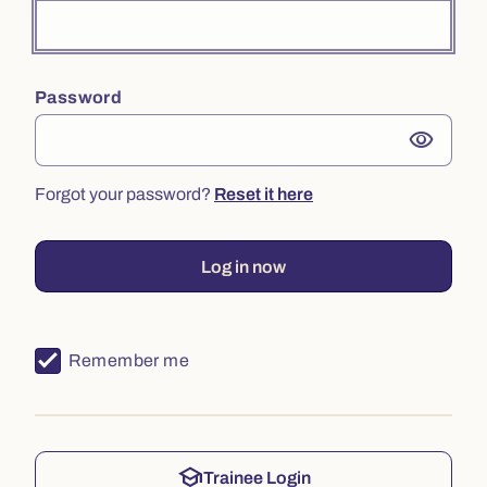
Password
visibility
Forgot your password?
Reset it here
Log in now
Remember me
school
Trainee Login