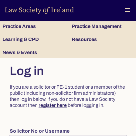
To
menu
Practice Areas
Practice Management
Learning & CPD
Resources
News & Events
Log in
If you are a solicitor or FE-1 student or a member of the
public (including non-solicitor firm administrators)
then log in below. If you do not have a Law Society
account then
register here
before logging in.
Solicitor No or Username