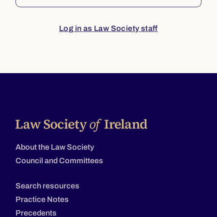
Log in as Law Society staff
About the Law Society
Council and Committees
Search resources
Practice Notes
Precedents