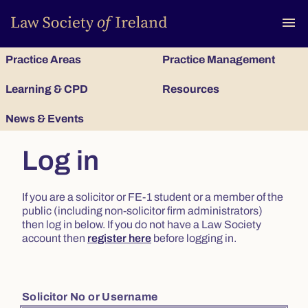
To
menu
Practice Areas
Practice Management
Learning & CPD
Resources
News & Events
Log in
If you are a solicitor or FE-1 student or a member of the
public (including non-solicitor firm administrators)
then log in below. If you do not have a Law Society
account then
register here
before logging in.
Solicitor No or Username