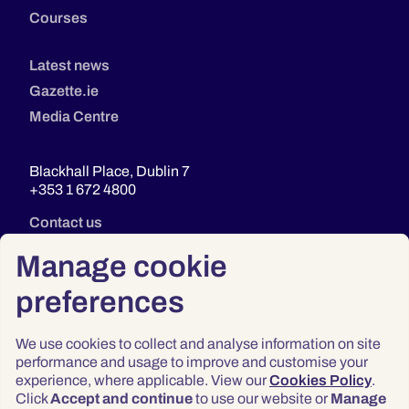
Courses
Latest news
Gazette.ie
Media Centre
Blackhall Place, Dublin 7
+353 1 672 4800
Contact us
Manage cookie
preferences
We use cookies to collect and analyse information on site
performance and usage to improve and customise your
experience, where applicable. View our
Cookies Policy
.
Click
Accept and continue
to use our website or
Manage
Privacy