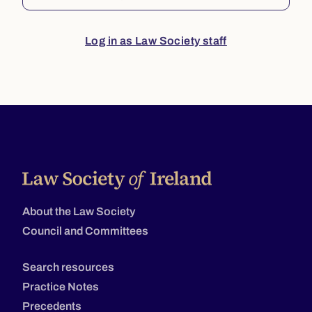
Log in as Law Society staff
About the Law Society
Council and Committees
Search resources
Practice Notes
Precedents