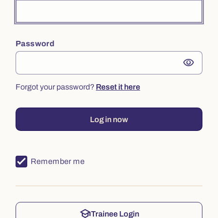
Password
visibility
Forgot your password?
Reset it here
Log in now
Remember me
school
Trainee Login