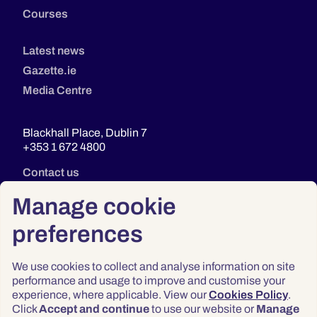
Courses
Latest news
Gazette.ie
Media Centre
Blackhall Place, Dublin 7
+353 1 672 4800
Contact us
Manage cookie
preferences
We use cookies to collect and analyse information on site
performance and usage to improve and customise your
experience, where applicable. View our
Cookies Policy
.
Click
Accept and continue
to use our website or
Manage
Privacy