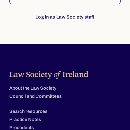
Log in as Law Society staff
About the Law Society
Council and Committees
Search resources
Practice Notes
Precedents