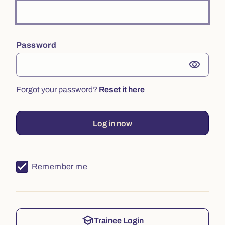
Password
visibility
Forgot your password?
Reset it here
Log in now
Remember me
school
Trainee Login