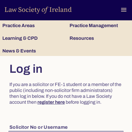
To
menu
Practice Areas
Practice Management
Learning & CPD
Resources
News & Events
Log in
If you are a solicitor or FE-1 student or a member of the
public (including non-solicitor firm administrators)
then log in below. If you do not have a Law Society
account then
register here
before logging in.
Solicitor No or Username