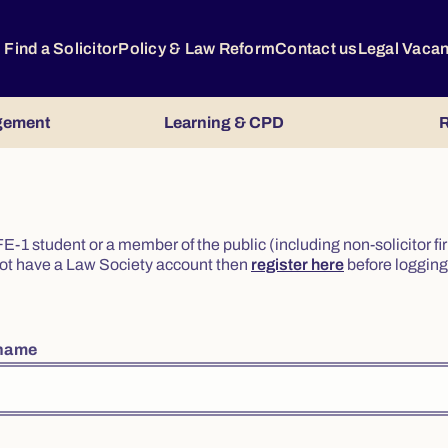
Find a Solicitor
Policy & Law Reform
Contact us
Legal Vaca
gement
Learning & CPD
R
or FE-1 student or a member of the public (including non-solicitor f
o not have a Law Society account then
register here
before logging 
rname