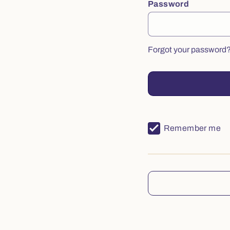
Password
Forgot your password
Remember me