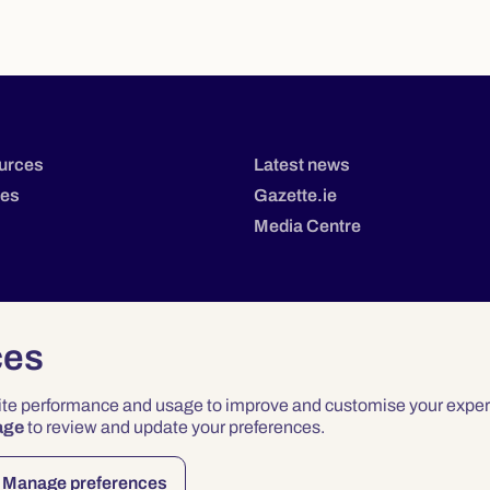
urces
Latest news
tes
Gazette.ie
Media Centre
ces
site performance and usage to improve and customise your exper
age
to review and update your preferences.
Privacy
Terms & Conditions
Accessibility
Manage preferences