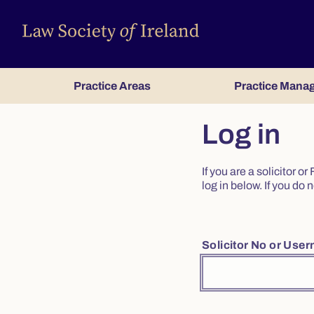
Practice Areas
Practice Mana
Log in
If you are a solicitor 
log in below. If you d
Solicitor No or Use