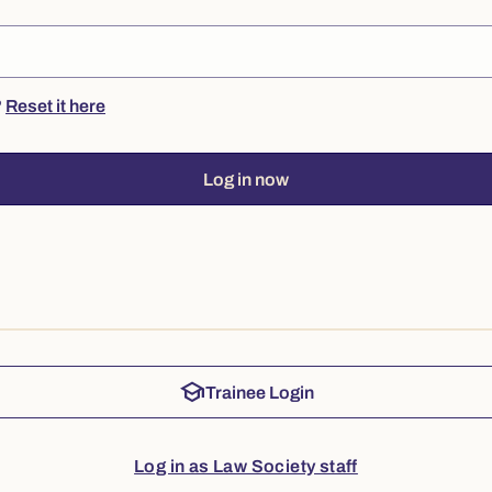
?
Reset it here
Log in now
school
Trainee Login
Log in as Law Society staff