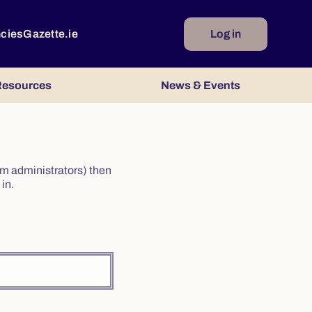
ncies
Gazette.ie
Log in
esources
News & Events
irm administrators) then
in.