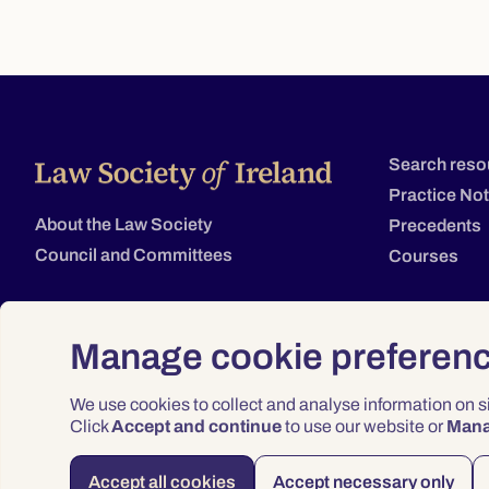
Search reso
Practice No
About the Law Society
Precedents
Council and Committees
Courses
Manage cookie preferen
We use cookies to collect and analyse information on 
Click
Accept and continue
to use our website or
Man
Accept all cookies
Accept necessary only