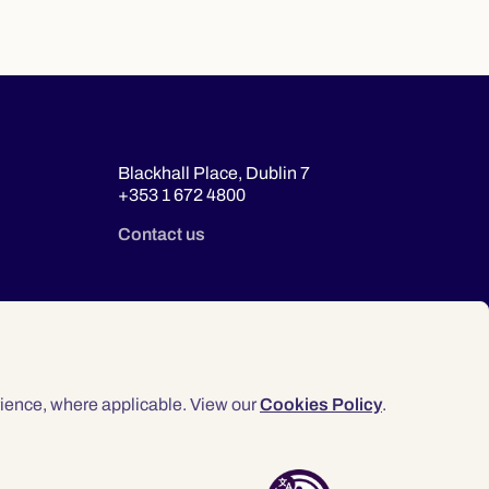
Blackhall Place, Dublin 7
+353 1 672 4800
Contact us
ience, where applicable. View our
Cookies Policy
.
© 2026 Law Society of Ireland