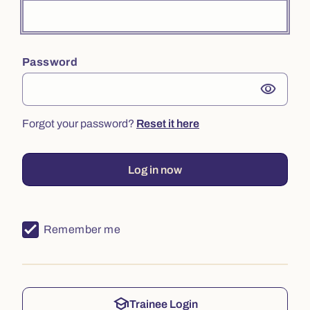
Password
visibility
Forgot your password?
Reset it here
Log in now
Remember me
school
Trainee Login