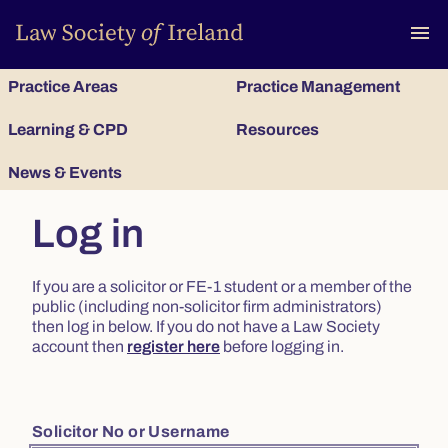
To
menu
Practice Areas
Practice Management
Learning & CPD
Resources
News & Events
Log in
If you are a solicitor or FE-1 student or a member of the
public (including non-solicitor firm administrators)
then log in below. If you do not have a Law Society
account then
register here
before logging in.
Solicitor No or Username