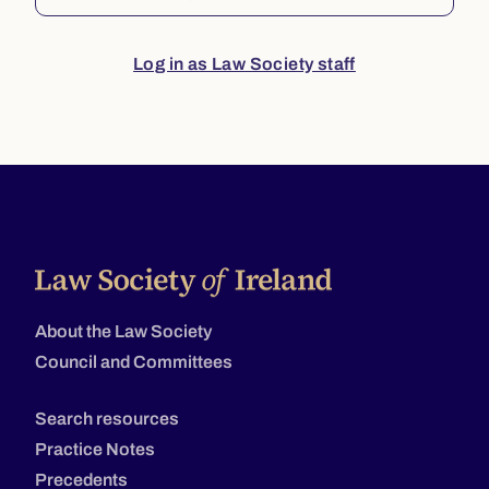
Log in as Law Society staff
About the Law Society
Council and Committees
Search resources
Practice Notes
Precedents