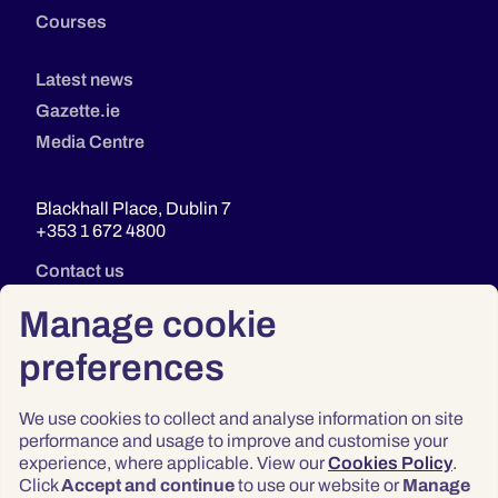
Courses
Latest news
Gazette.ie
Media Centre
Blackhall Place, Dublin 7
+353 1 672 4800
Contact us
Manage cookie
preferences
We use cookies to collect and analyse information on site
performance and usage to improve and customise your
experience, where applicable. View our
Cookies Policy
.
Click
Accept and continue
to use our website or
Manage
Privacy