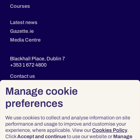
Courses
Latest news
Gazette.ie
Media Centre
Blackhall Place, Dublin 7
+353 1 672 4800
Contact us
Manage cookie
preferences
We use cookies to collect and analyse information on site
performance and usage to improve and customise your
experience, where applicable. View our
Cookies Policy
.
Click
Accept and continue
to use our website or
Manage
Privacy