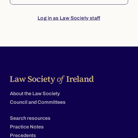
Log in as Law Society staff
About the Law Society
Council and Committees
Search resources
Practice Notes
Precedents