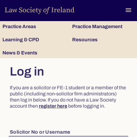
To
menu
Practice Areas
Practice Management
Learning & CPD
Resources
News & Events
Log in
If you are a solicitor or FE-1 student or a member of the
public (including non-solicitor firm administrators)
then log in below. If you do not have a Law Society
account then
register here
before logging in.
Solicitor No or Username