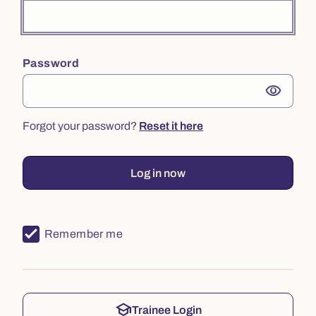
Password
visibility
Forgot your password?
Reset it here
Log in now
Remember me
school
Trainee Login