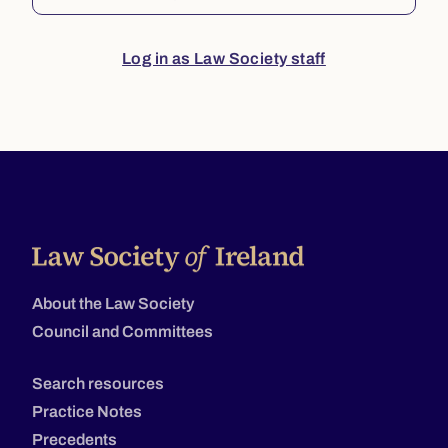
Log in as Law Society staff
About the Law Society
Council and Committees
Search resources
Practice Notes
Precedents