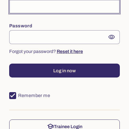
Password
visibility
Forgot your password?
Reset it here
Log in now
Remember me
school
Trainee Login