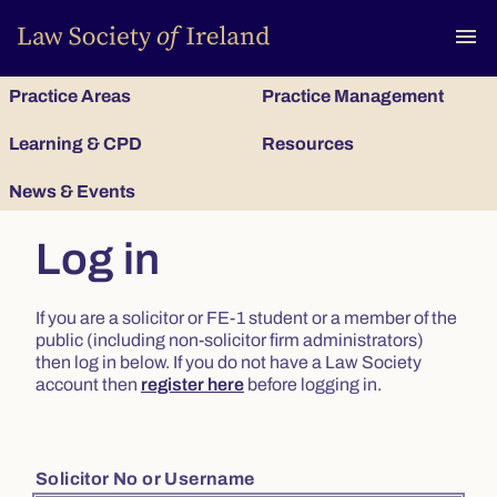
To
menu
Practice Areas
Practice Management
Learning & CPD
Resources
News & Events
Log in
If you are a solicitor or FE-1 student or a member of the
public (including non-solicitor firm administrators)
then log in below. If you do not have a Law Society
account then
register here
before logging in.
Solicitor No or Username