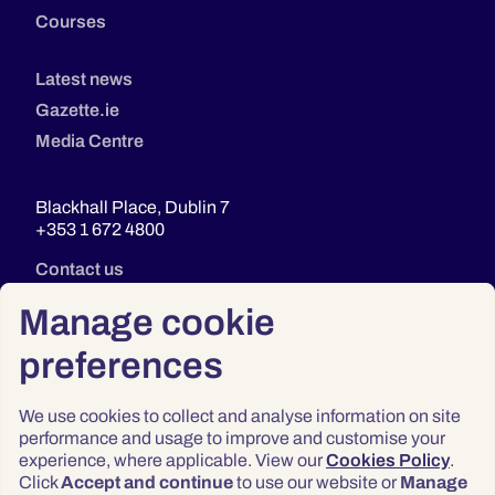
Courses
Latest news
Gazette.ie
Media Centre
Blackhall Place, Dublin 7
+353 1 672 4800
Contact us
Manage cookie
preferences
We use cookies to collect and analyse information on site
performance and usage to improve and customise your
experience, where applicable. View our
Cookies Policy
.
Click
Accept and continue
to use our website or
Manage
Privacy