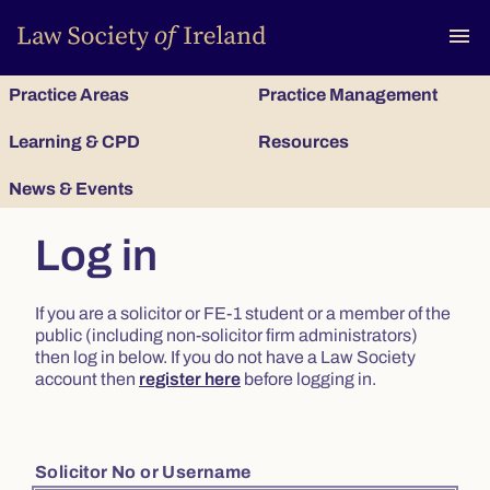
To
menu
Practice Areas
Practice Management
Learning & CPD
Resources
News & Events
Log in
If you are a solicitor or FE-1 student or a member of the
public (including non-solicitor firm administrators)
then log in below. If you do not have a Law Society
account then
register here
before logging in.
Solicitor No or Username