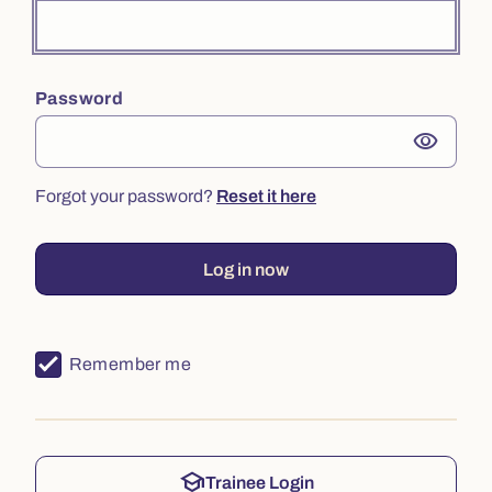
Password
visibility
Forgot your password?
Reset it here
Log in now
Remember me
school
Trainee Login