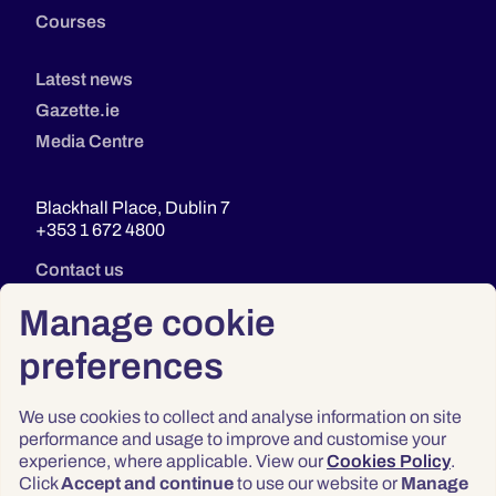
Courses
Latest news
Gazette.ie
Media Centre
Blackhall Place, Dublin 7
+353 1 672 4800
Contact us
Manage cookie
preferences
We use cookies to collect and analyse information on site
performance and usage to improve and customise your
experience, where applicable. View our
Cookies Policy
.
Click
Accept and continue
to use our website or
Manage
Privacy