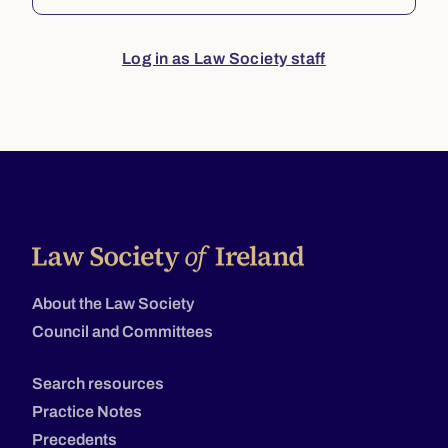
Log in as Law Society staff
About the Law Society
Council and Committees
Search resources
Practice Notes
Precedents