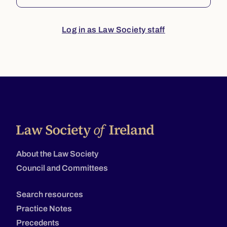
Log in as Law Society staff
About the Law Society
Council and Committees
Search resources
Practice Notes
Precedents