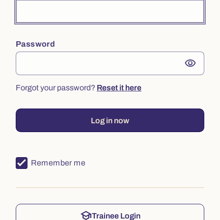
Password
visibility
Forgot your password?
Reset it here
Log in now
Remember me
school
Trainee Login