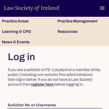
To
menu
Practice Areas
Practice Management
Learning & CPD
Resources
News & Events
Log in
If you are a solicitor or FE-1 student or a member of the
public (including non-solicitor firm administrators)
then log in below. If you do not have a Law Society
account then
register here
before logging in.
Solicitor No or Username