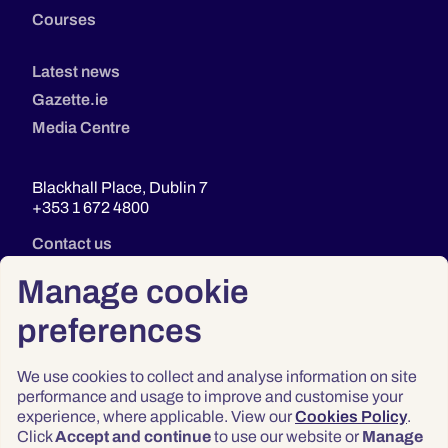
Courses
Latest news
Gazette.ie
Media Centre
Blackhall Place, Dublin 7
+353 1 672 4800
Contact us
Manage cookie
preferences
We use cookies to collect and analyse information on site
performance and usage to improve and customise your
experience, where applicable. View our
Cookies Policy
.
Click
Accept and continue
to use our website or
Manage
Privacy