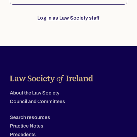
Log in as Law Society staff
About the Law Society
Council and Committees
Search resources
Practice Notes
Precedents