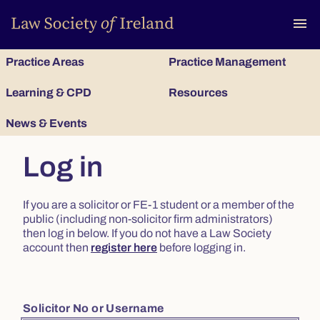
To
menu
Practice Areas
Practice Management
Learning & CPD
Resources
News & Events
Log in
If you are a solicitor or FE-1 student or a member of the
public (including non-solicitor firm administrators)
then log in below. If you do not have a Law Society
account then
register here
before logging in.
Solicitor No or Username