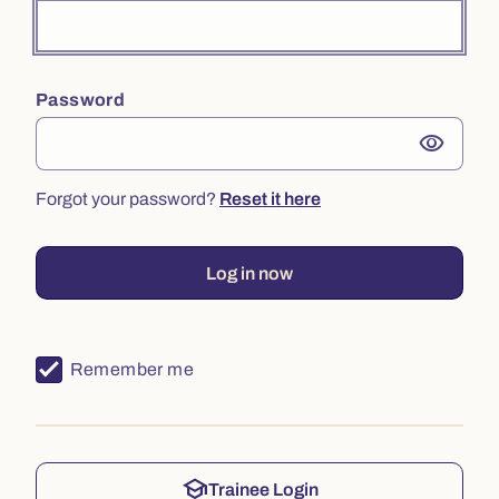
Password
visibility
Forgot your password?
Reset it here
Log in now
Remember me
school
Trainee Login