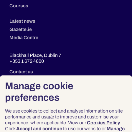
Courses
Latest news
Gazette.ie
Media Centre
Blackhall Place, Dublin 7
+353 1 672 4800
Contact us
Manage cookie
preferences
We use cookies to collect and analyse information on site
performance and usage to improve and customise your
experience, where applicable. View our
Cookies Policy
.
Click
Accept and continue
to use our website or
Manage
Privacy