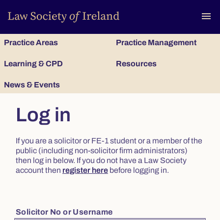
To
menu
Practice Areas
Practice Management
Learning & CPD
Resources
News & Events
Log in
If you are a solicitor or FE-1 student or a member of the
public (including non-solicitor firm administrators)
then log in below. If you do not have a Law Society
account then
register here
before logging in.
Solicitor No or Username