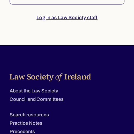
Log in as Law Society staff
About the Law Society
Council and Committees
Search resources
Practice Notes
Precedents