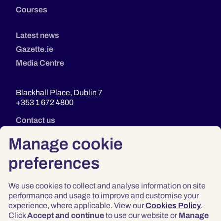
Courses
Latest news
Gazette.ie
Media Centre
Blackhall Place, Dublin 7
+353 1 672 4800
Contact us
Manage cookie
preferences
We use cookies to collect and analyse information on site
performance and usage to improve and customise your
experience, where applicable. View our
Cookies Policy
.
Click
Accept and continue
to use our website or
Manage
Privacy