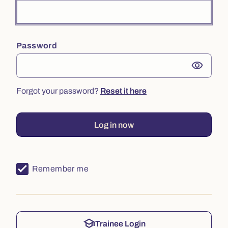
Password
visibility
Forgot your password?
Reset it here
Log in now
Remember me
school
Trainee Login