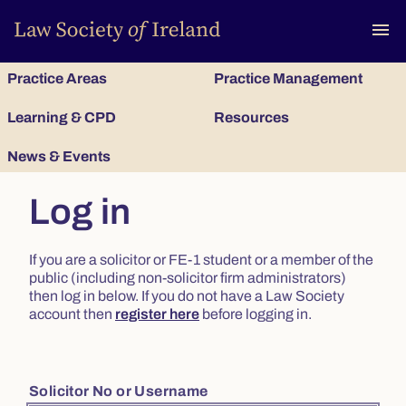
To
menu
Practice Areas
Practice Management
Learning & CPD
Resources
News & Events
Log in
If you are a solicitor or FE-1 student or a member of the
public (including non-solicitor firm administrators)
then log in below. If you do not have a Law Society
account then
register here
before logging in.
Solicitor No or Username