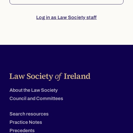
Log in as Law Society staff
About the Law Society
Council and Committees
Search resources
Practice Notes
Precedents