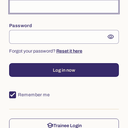
Password
visibility
Forgot your password?
Reset it here
Log in now
Remember me
school
Trainee Login