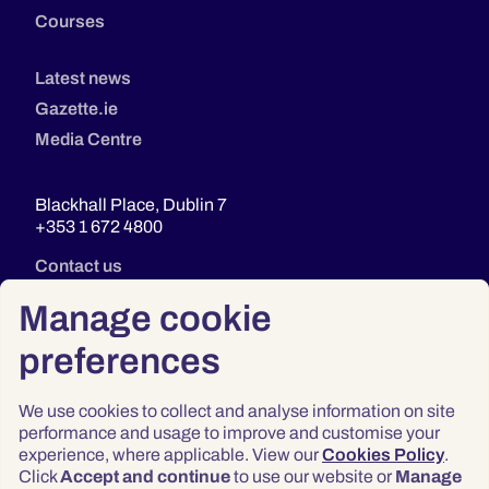
Courses
Latest news
Gazette.ie
Media Centre
Blackhall Place, Dublin 7
+353 1 672 4800
Contact us
Manage cookie
preferences
We use cookies to collect and analyse information on site
performance and usage to improve and customise your
experience, where applicable. View our
Cookies Policy
.
Click
Accept and continue
to use our website or
Manage
Privacy