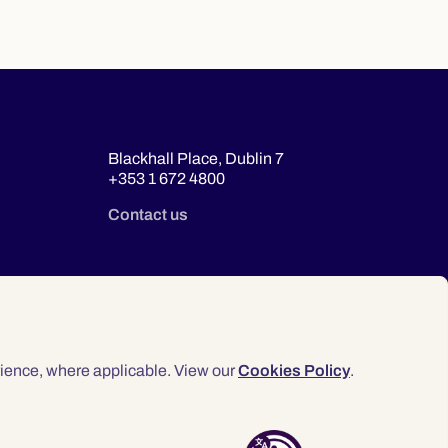
Blackhall Place, Dublin 7
+353 1 672 4800
Contact us
ience, where applicable. View our
Cookies Policy
.
© 2026 Law Society of Ireland