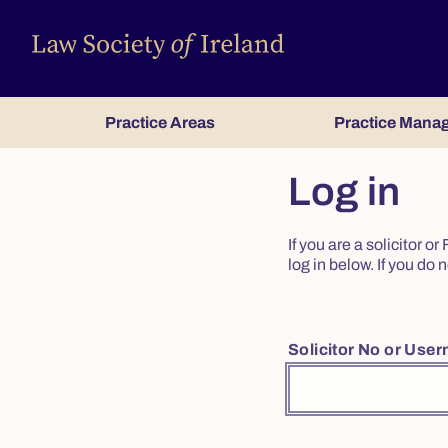
Practice Areas
Practice Mana
Log in
If you are a solicitor 
log in below. If you d
Solicitor No or Use