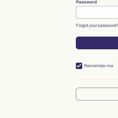
Password
Forgot your password
Remember me