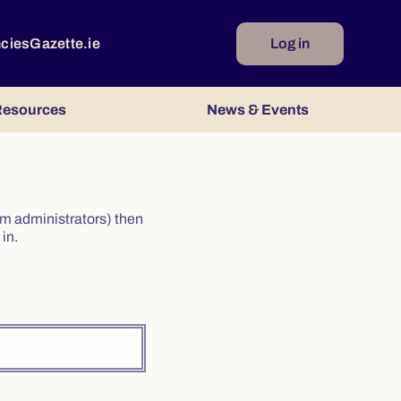
ncies
Gazette.ie
Log in
esources
News & Events
irm administrators) then
in.