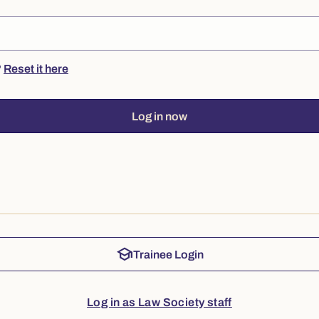
?
Reset it here
Log in now
school
Trainee Login
Log in as Law Society staff