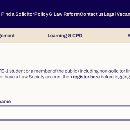
Find a Solicitor
Policy & Law Reform
Contact us
Legal Vaca
gement
Learning & CPD
R
or FE-1 student or a member of the public (including non-solicitor f
o not have a Law Society account then
register here
before logging 
rname