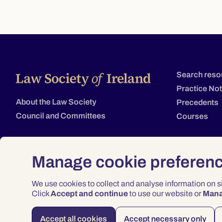
Search reso
Practice No
About the Law Society
Precedents
Council and Committees
Courses
Manage cookie preferen
We use cookies to collect and analyse information on 
Click
Accept and continue
to use our website or
Man
Accept all cookies
Accept necessary only