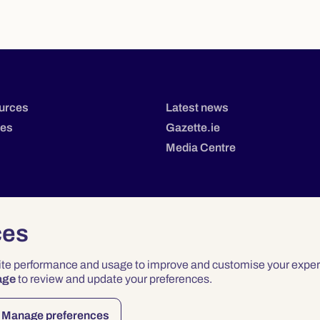
urces
Latest news
tes
Gazette.ie
Media Centre
ces
site performance and usage to improve and customise your exper
age
to review and update your preferences.
Privacy
Terms & Conditions
Accessibility
Manage preferences