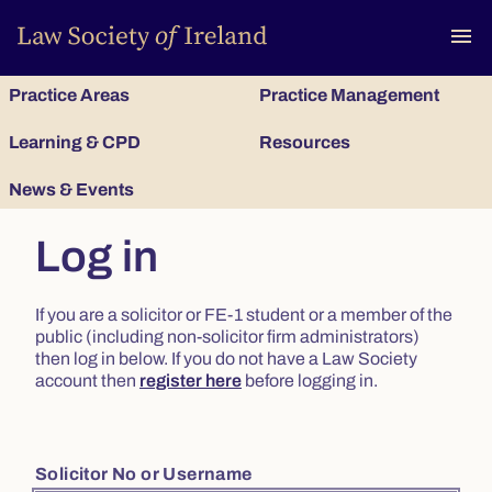
To
menu
Practice Areas
Practice Management
Learning & CPD
Resources
News & Events
Log in
If you are a solicitor or FE-1 student or a member of the
public (including non-solicitor firm administrators)
then log in below. If you do not have a Law Society
account then
register here
before logging in.
Solicitor No or Username