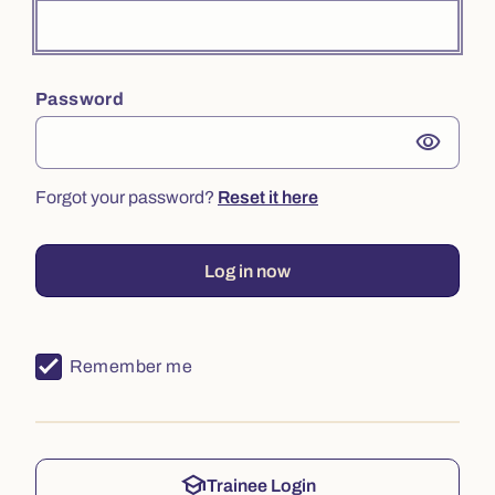
Password
visibility
Forgot your password?
Reset it here
Log in now
Remember me
school
Trainee Login