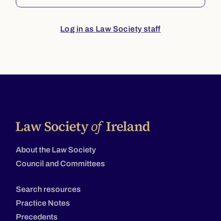
Log in as Law Society staff
About the Law Society
Council and Committees
Search resources
Practice Notes
Precedents