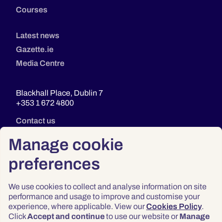
Courses
Latest news
Gazette.ie
Media Centre
Blackhall Place, Dublin 7
+353 1 672 4800
Contact us
Manage cookie
preferences
We use cookies to collect and analyse information on site
performance and usage to improve and customise your
experience, where applicable. View our
Cookies Policy
.
Click
Accept and continue
to use our website or
Manage
Privacy