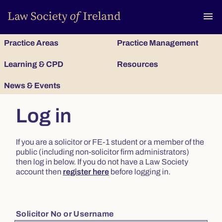
To
menu
Practice Areas
Practice Management
Learning & CPD
Resources
News & Events
Log in
If you are a solicitor or FE-1 student or a member of the
public (including non-solicitor firm administrators)
then log in below. If you do not have a Law Society
account then
register here
before logging in.
Solicitor No or Username