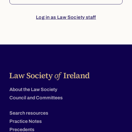
Log in as Law Society staff
About the Law Society
Council and Committees
Search resources
Practice Notes
Precedents