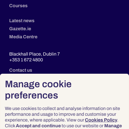
Courses
Latest news
Gazette.ie
Media Centre
Blackhall Place, Dublin 7
+353 1 672 4800
Contact us
Manage cookie
preferences
We use cookies to collect and analyse information on site
performance and usage to improve and customise your
experience, where applicable. View our
Cookies Policy
.
Click
Accept and continue
to use our website or
Manage
Privacy