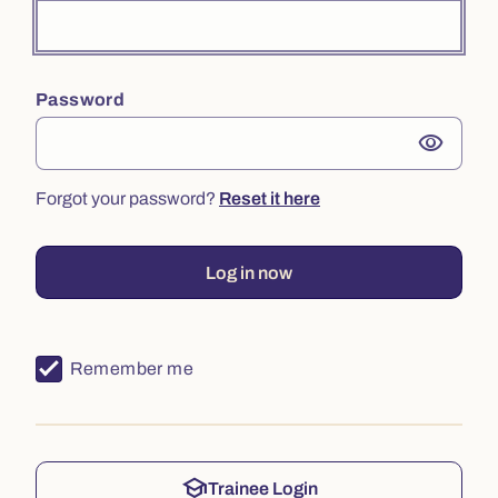
Password
visibility
Forgot your password?
Reset it here
Log in now
Remember me
school
Trainee Login