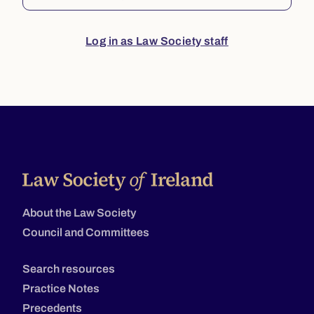
Log in as Law Society staff
About the Law Society
Council and Committees
Search resources
Practice Notes
Precedents