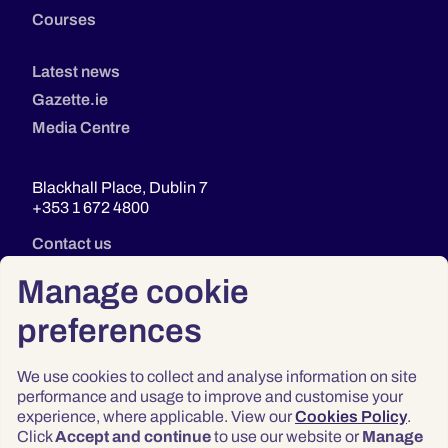
Courses
Latest news
Gazette.ie
Media Centre
Blackhall Place, Dublin 7
+353 1 672 4800
Contact us
Manage cookie
preferences
We use cookies to collect and analyse information on site
performance and usage to improve and customise your
experience, where applicable. View our
Cookies Policy
.
Click
Accept and continue
to use our website or
Manage
Privacy