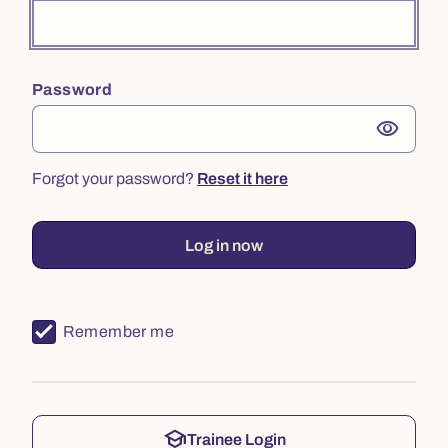
Password
visibility
Forgot your password?
Reset it here
Log in now
Remember me
school
Trainee Login