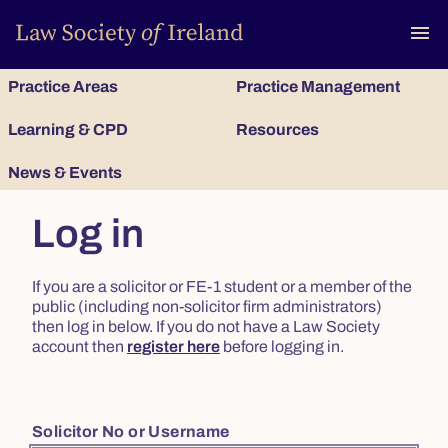
To
menu
Practice Areas
Practice Management
Learning & CPD
Resources
News & Events
Log in
If you are a solicitor or FE-1 student or a member of the
public (including non-solicitor firm administrators)
then log in below. If you do not have a Law Society
account then
register here
before logging in.
Solicitor No or Username