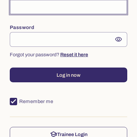
Password
visibility
Forgot your password?
Reset it here
Log in now
Remember me
school
Trainee Login