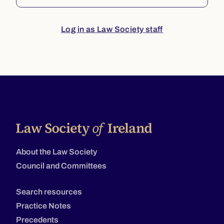
Log in as Law Society staff
About the Law Society
Council and Committees
Search resources
Practice Notes
Precedents