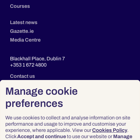
Courses
Latest news
Gazette.ie
Media Centre
Blackhall Place, Dublin 7
+353 1 672 4800
Contact us
Manage cookie
preferences
We use cookies to collect and analyse information on site
performance and usage to improve and customise your
experience, where applicable. View our
Cookies Policy
.
Click
Accept and continue
to use our website or
Manage
Privacy