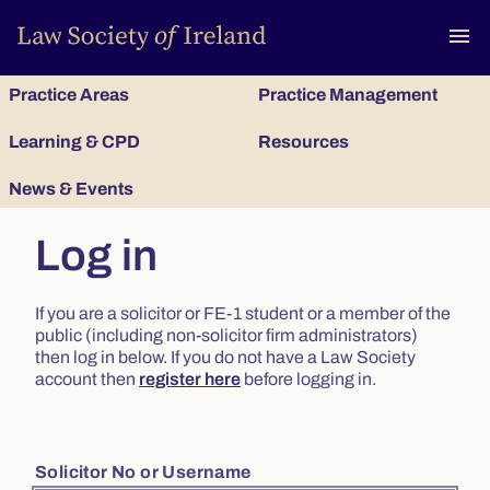
To
menu
Practice Areas
Practice Management
Learning & CPD
Resources
News & Events
Log in
If you are a solicitor or FE-1 student or a member of the
public (including non-solicitor firm administrators)
then log in below. If you do not have a Law Society
account then
register here
before logging in.
Solicitor No or Username