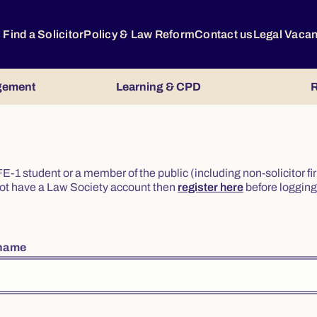
Find a Solicitor
Policy & Law Reform
Contact us
Legal Vaca
gement
Learning & CPD
R
or FE-1 student or a member of the public (including non-solicitor f
o not have a Law Society account then
register here
before logging 
rname