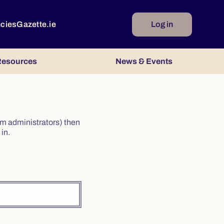
ncies
Gazette.ie
Log in
esources
News & Events
irm administrators) then
in.