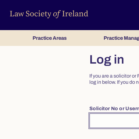
Practice Areas
Practice Mana
Log in
If you are a solicitor 
log in below. If you d
Solicitor No or Use