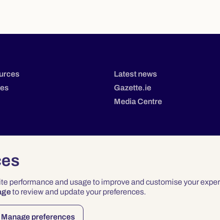
urces
Latest news
tes
Gazette.ie
Media Centre
ces
site performance and usage to improve and customise your exper
age
to review and update your preferences.
Privacy
Terms & Conditions
Accessibility
Manage preferences