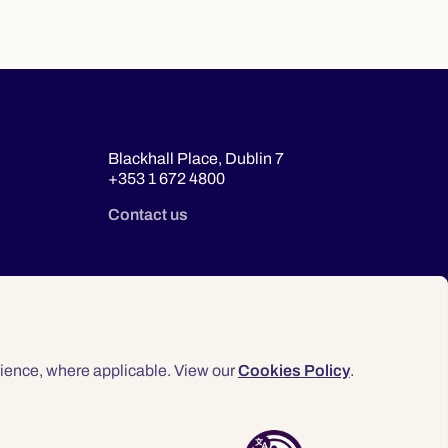
Blackhall Place, Dublin 7
+353 1 672 4800
Contact us
ience, where applicable. View our
Cookies Policy
.
© 2026 Law Society of Ireland