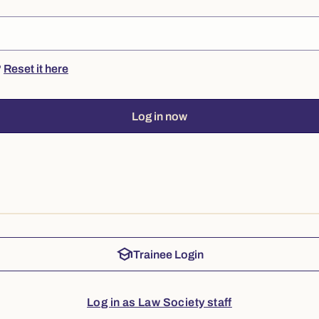
?
Reset it here
Log in now
school
Trainee Login
Log in as Law Society staff