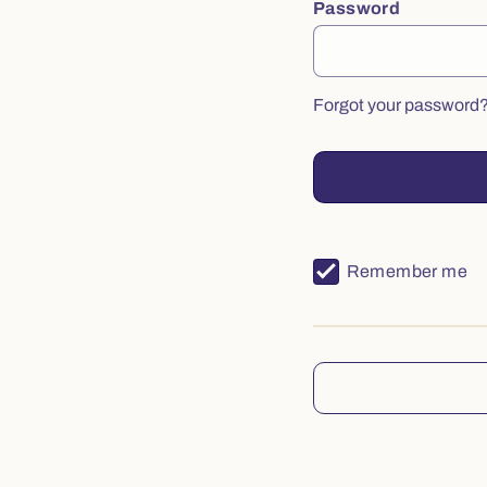
Password
Forgot your password
Remember me