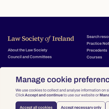
Search reso
Practice No
About the Law Society
Precedents
Council and Committees
Courses
Manage cookie preferen
We use cookies to collect and analyse information on 
Click
Accept and continue
to use our website or
Man
Accept all cookies
Accept necessary only