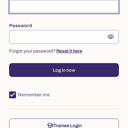
Password
visibility
Forgot your password?
Reset it here
Log in now
Remember me
school
Trainee Login