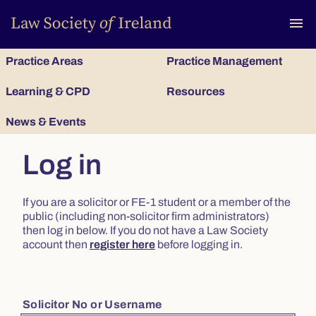
To
menu
Practice Areas
Practice Management
Learning & CPD
Resources
News & Events
Log in
If you are a solicitor or FE-1 student or a member of the
public (including non-solicitor firm administrators)
then log in below. If you do not have a Law Society
account then
register here
before logging in.
Solicitor No or Username