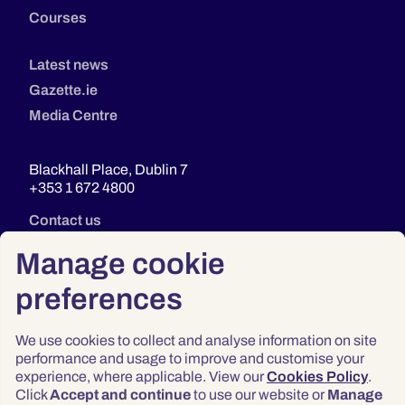
Courses
Latest news
Gazette.ie
Media Centre
Blackhall Place, Dublin 7
+353 1 672 4800
Contact us
Manage cookie
preferences
We use cookies to collect and analyse information on site
performance and usage to improve and customise your
experience, where applicable. View our
Cookies Policy
.
Click
Accept and continue
to use our website or
Manage
Privacy