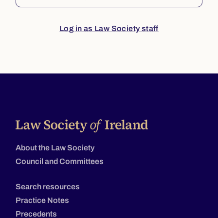
Log in as Law Society staff
About the Law Society
Council and Committees
Search resources
Practice Notes
Precedents