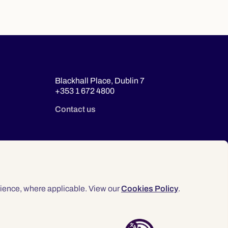
Blackhall Place, Dublin 7
+353 1 672 4800
Contact us
ience, where applicable. View our
Cookies Policy
.
© 2026 Law Society of Ireland