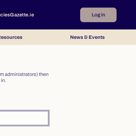
ncies
Gazette.ie
Log in
esources
News & Events
irm administrators) then
in.