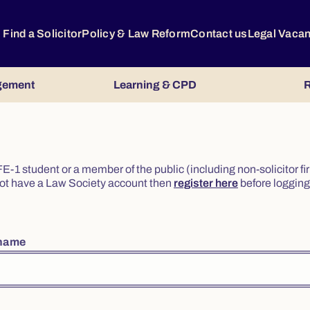
Find a Solicitor
Policy & Law Reform
Contact us
Legal Vaca
gement
Learning & CPD
R
or FE-1 student or a member of the public (including non-solicitor f
o not have a Law Society account then
register here
before logging 
rname