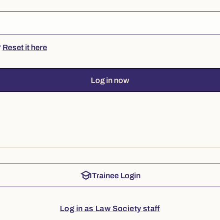
?
Reset it here
Log in now
school
Trainee Login
Log in as Law Society staff