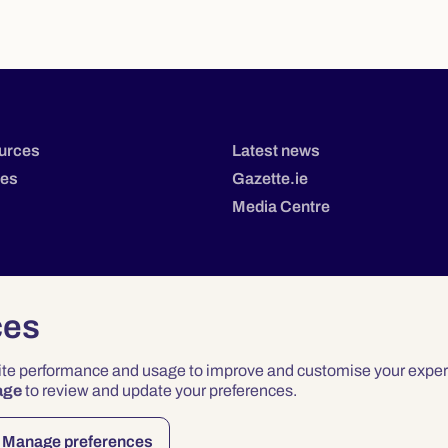
urces
Latest news
tes
Gazette.ie
Media Centre
ces
site performance and usage to improve and customise your exper
age
to review and update your preferences.
Privacy
Terms & Conditions
Accessibility
Manage preferences