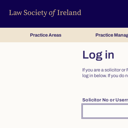
Practice Areas
Practice Mana
Log in
If you are a solicitor 
log in below. If you d
Solicitor No or Use