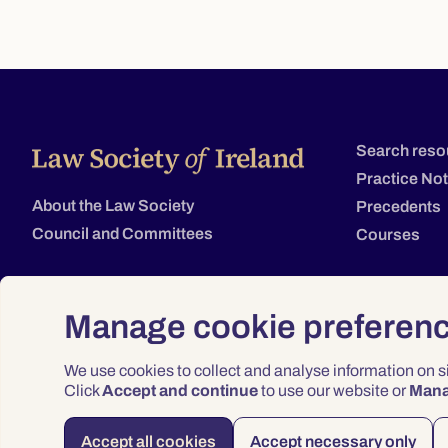
Search reso
Practice No
About the Law Society
Precedents
Council and Committees
Courses
Manage cookie preferen
We use cookies to collect and analyse information on 
Click
Accept and continue
to use our website or
Man
Accept all cookies
Accept necessary only