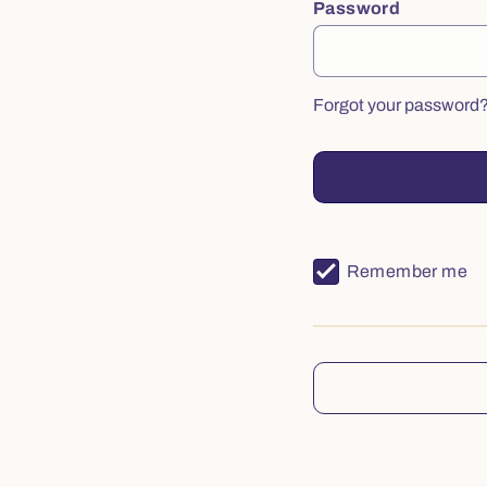
Password
Forgot your password
Remember me