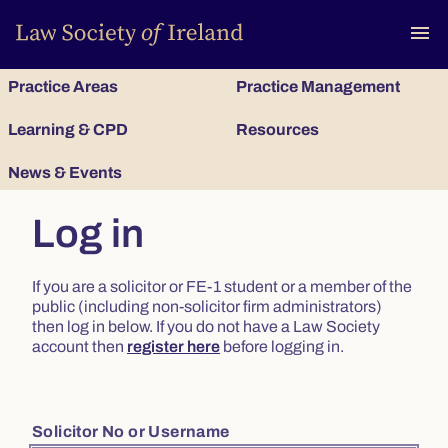
To
menu
Practice Areas
Practice Management
Learning & CPD
Resources
News & Events
Log in
If you are a solicitor or FE-1 student or a member of the
public (including non-solicitor firm administrators)
then log in below. If you do not have a Law Society
account then
register here
before logging in.
Solicitor No or Username