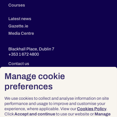
Courses
Latest news
Gazette.ie
Media Centre
Blackhall Place, Dublin 7
+353 1 672 4800
Contact us
Manage cookie
preferences
We use cookies to collect and analyse information on site
performance and usage to improve and customise your
experience, where applicable. View our
Cookies Policy
.
Click
Accept and continue
to use our website or
Manage
Privacy