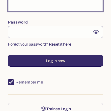
Password
visibility
Forgot your password?
Reset it here
Log in now
Remember me
school
Trainee Login