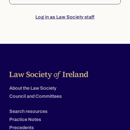
Log in as Law Society staff
About the Law Society
Council and Committees
Search resources
Practice Notes
Precedents