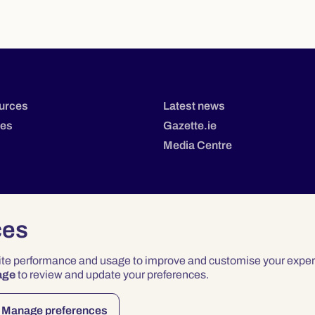
urces
Latest news
tes
Gazette.ie
Media Centre
ces
site performance and usage to improve and customise your exper
age
to review and update your preferences.
Privacy
Terms & Conditions
Accessibility
Manage preferences