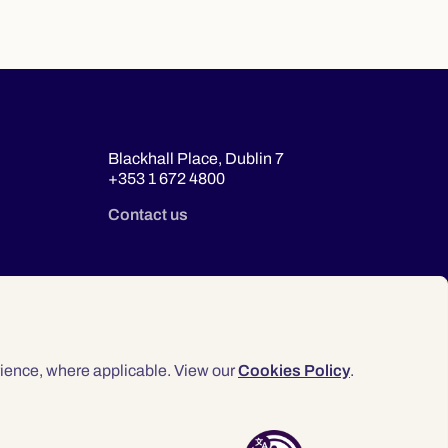
Blackhall Place, Dublin 7
+353 1 672 4800
Contact us
ience, where applicable. View our
Cookies Policy
.
© 2026 Law Society of Ireland