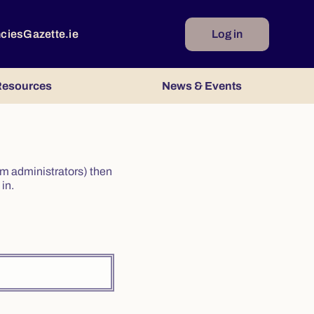
ncies
Gazette.ie
Log in
esources
News & Events
irm administrators) then
in.