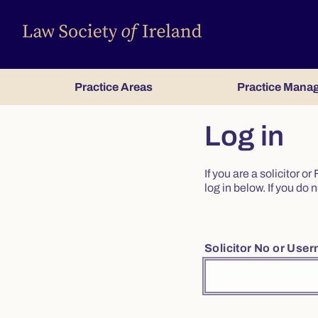
Practice Areas
Practice Mana
Log in
If you are a solicitor 
log in below. If you d
Solicitor No or Use