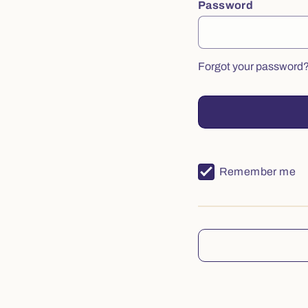
Password
Forgot your password
Remember me