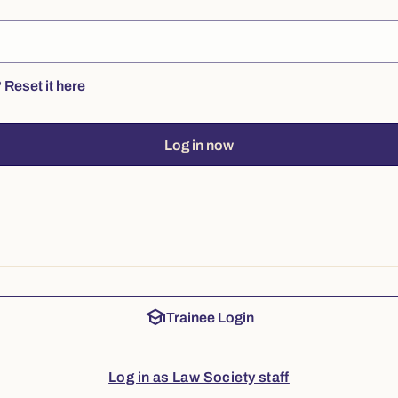
?
Reset it here
Log in now
school
Trainee Login
Log in as Law Society staff