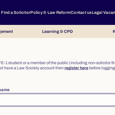
Find a Solicitor
Policy & Law Reform
Contact us
Legal Vaca
gement
Learning & CPD
R
or FE-1 student or a member of the public (including non-solicitor f
o not have a Law Society account then
register here
before logging 
rname