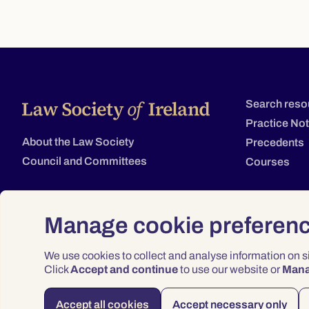
Search reso
Practice No
About the Law Society
Precedents
Council and Committees
Courses
Manage cookie preferen
We use cookies to collect and analyse information on 
Click
Accept and continue
to use our website or
Man
Accept all cookies
Accept necessary only