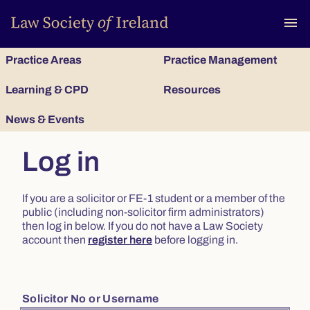
To
menu
Practice Areas
Practice Management
Learning & CPD
Resources
News & Events
Log in
If you are a solicitor or FE-1 student or a member of the
public (including non-solicitor firm administrators)
then log in below. If you do not have a Law Society
account then
register here
before logging in.
Solicitor No or Username