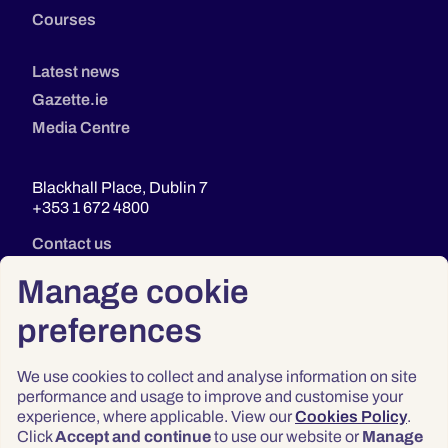
Courses
Latest news
Gazette.ie
Media Centre
Blackhall Place, Dublin 7
+353 1 672 4800
Contact us
Manage cookie
preferences
We use cookies to collect and analyse information on site
performance and usage to improve and customise your
experience, where applicable. View our
Cookies Policy
.
Click
Accept and continue
to use our website or
Manage
Privacy