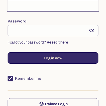
Password
visibility
Forgot your password?
Reset it here
Log in now
Remember me
school
Trainee Login