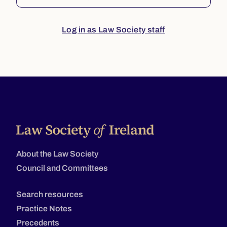
Log in as Law Society staff
About the Law Society
Council and Committees
Search resources
Practice Notes
Precedents