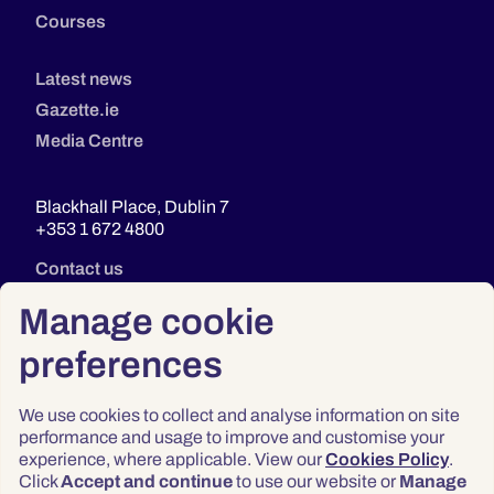
Courses
Latest news
Gazette.ie
Media Centre
Blackhall Place, Dublin 7
+353 1 672 4800
Contact us
Manage cookie
preferences
We use cookies to collect and analyse information on site
performance and usage to improve and customise your
experience, where applicable. View our
Cookies Policy
.
Click
Accept and continue
to use our website or
Manage
Privacy