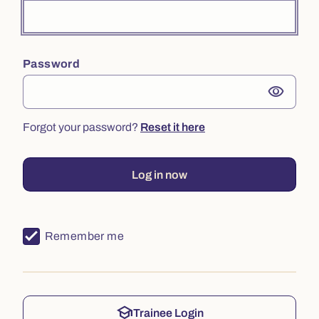
Password
visibility
Forgot your password?
Reset it here
Log in now
Remember me
school
Trainee Login