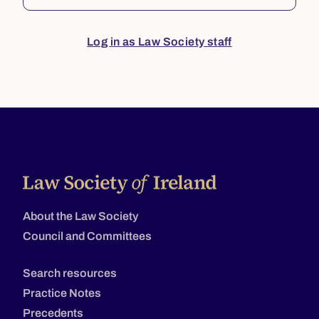
Log in as Law Society staff
About the Law Society
Council and Committees
Search resources
Practice Notes
Precedents