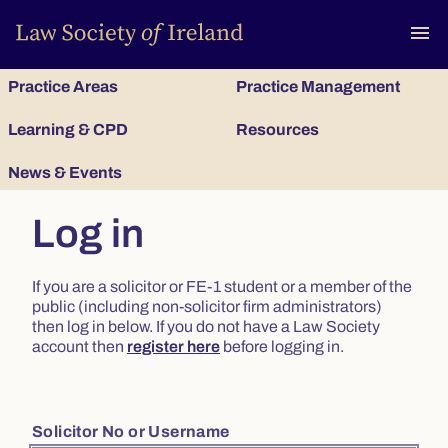
To
menu
Practice Areas
Practice Management
Learning & CPD
Resources
News & Events
Log in
If you are a solicitor or FE-1 student or a member of the
public (including non-solicitor firm administrators)
then log in below. If you do not have a Law Society
account then
register here
before logging in.
Solicitor No or Username