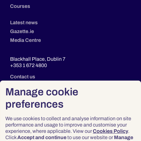
Courses
Latest news
Gazette.ie
Media Centre
Blackhall Place, Dublin 7
+353 1 672 4800
Contact us
Manage cookie
preferences
We use cookies to collect and analyse information on site
performance and usage to improve and customise your
experience, where applicable. View our
Cookies Policy
.
Click
Accept and continue
to use our website or
Manage
Privacy