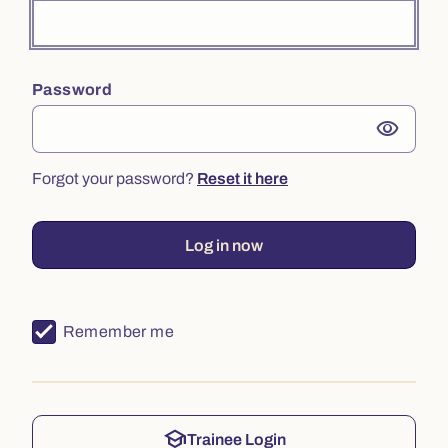
Password
visibility
Forgot your password?
Reset it here
Log in now
Remember me
school
Trainee Login