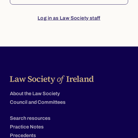
Log in as Law Society staff
About the Law Society
Council and Committees
Search resources
Practice Notes
Precedents