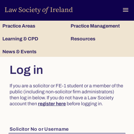
To
menu
Practice Areas
Practice Management
Learning & CPD
Resources
News & Events
Log in
If you are a solicitor or FE-1 student or a member of the
public (including non-solicitor firm administrators)
then log in below. If you do not have a Law Society
account then
register here
before logging in.
Solicitor No or Username