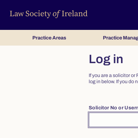
Practice Areas
Practice Mana
Log in
If you are a solicitor 
log in below. If you d
Solicitor No or Use