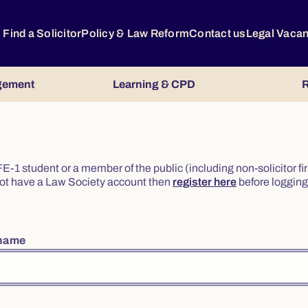
Find a Solicitor
Policy & Law Reform
Contact us
Legal Vaca
gement
Learning & CPD
R
or FE-1 student or a member of the public (including non-solicitor f
o not have a Law Society account then
register here
before logging 
rname