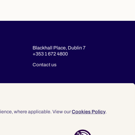
Blackhall Place, Dublin 7
+353 1 672 4800
Contact us
ience, where applicable. View our
Cookies Policy
.
© 2026 Law Society of Ireland