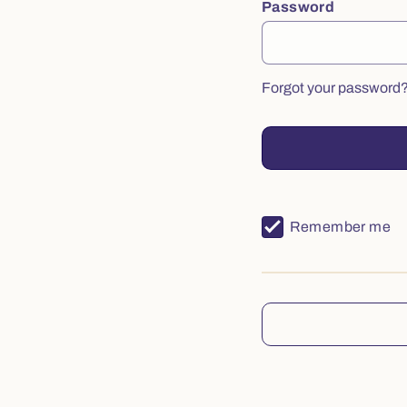
Password
Forgot your password
Remember me