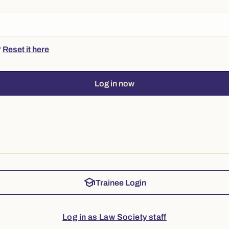
?
Reset it here
Log in now
school
Trainee Login
Log in as Law Society staff