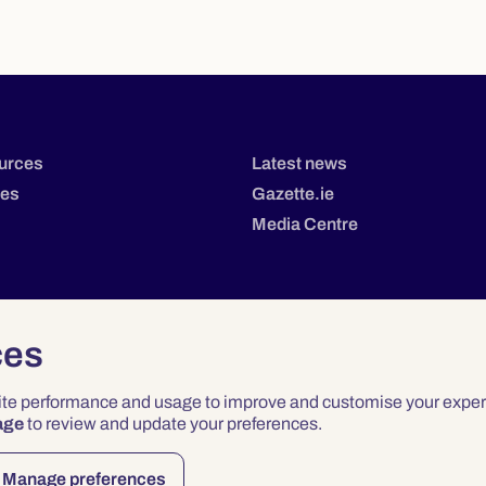
urces
Latest news
tes
Gazette.ie
Media Centre
ces
site performance and usage to improve and customise your exper
age
to review and update your preferences.
Privacy
Terms & Conditions
Accessibility
Manage preferences