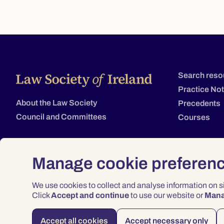
Search reso
Practice No
About the Law Society
Precedents
Council and Committees
Courses
Manage cookie preferen
We use cookies to collect and analyse information on 
Click
Accept and continue
to use our website or
Man
Accept all cookies
Accept necessary only