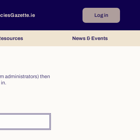
ncies
Gazette.ie
Log in
esources
News & Events
irm administrators) then
in.