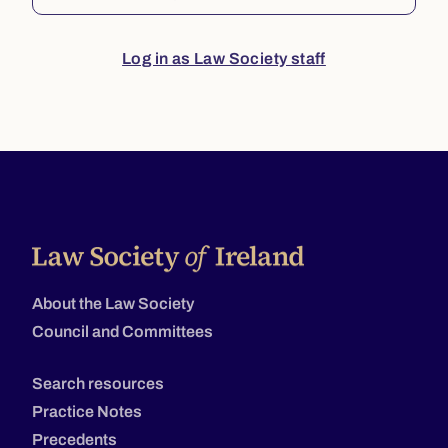
Log in as Law Society staff
About the Law Society
Council and Committees
Search resources
Practice Notes
Precedents