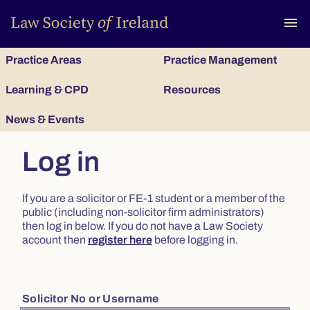
To
menu
Practice Areas
Practice Management
Learning & CPD
Resources
News & Events
Log in
If you are a solicitor or FE-1 student or a member of the
public (including non-solicitor firm administrators)
then log in below. If you do not have a Law Society
account then
register here
before logging in.
Solicitor No or Username