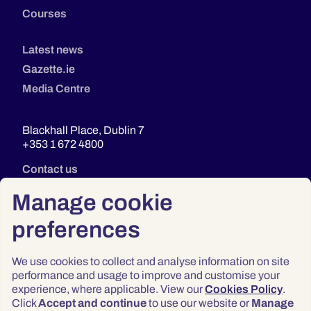
Courses
Latest news
Gazette.ie
Media Centre
Blackhall Place, Dublin 7
+353 1 672 4800
Contact us
Manage cookie
preferences
We use cookies to collect and analyse information on site
performance and usage to improve and customise your
experience, where applicable. View our
Cookies Policy
.
Click
Accept and continue
to use our website or
Manage
Privacy