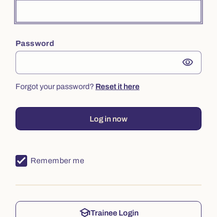
Password
visibility
Forgot your password?
Reset it here
Log in now
Remember me
school
Trainee Login