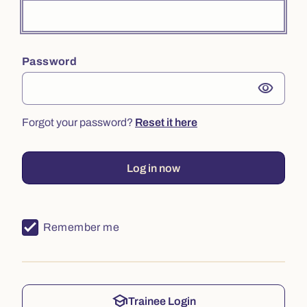
Password
visibility
Forgot your password?
Reset it here
Log in now
Remember me
school
Trainee Login