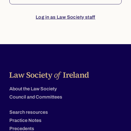
Log in as Law Society staff
About the Law Society
Council and Committees
Search resources
Practice Notes
Precedents