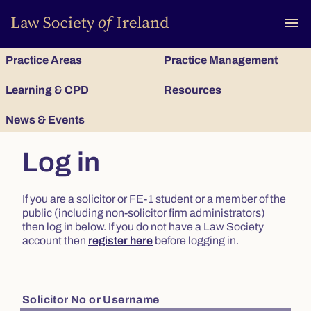
To
menu
Practice Areas
Practice Management
Learning & CPD
Resources
News & Events
Log in
If you are a solicitor or FE-1 student or a member of the
public (including non-solicitor firm administrators)
then log in below. If you do not have a Law Society
account then
register here
before logging in.
Solicitor No or Username