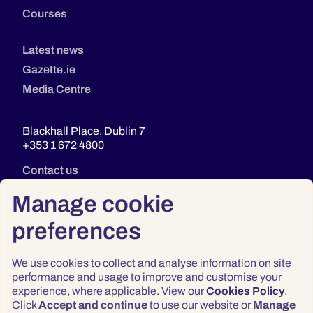
Courses
Latest news
Gazette.ie
Media Centre
Blackhall Place, Dublin 7
+353 1 672 4800
Contact us
Manage cookie
preferences
We use cookies to collect and analyse information on site
performance and usage to improve and customise your
experience, where applicable. View our
Cookies Policy
.
Click
Accept and continue
to use our website or
Manage
Privacy