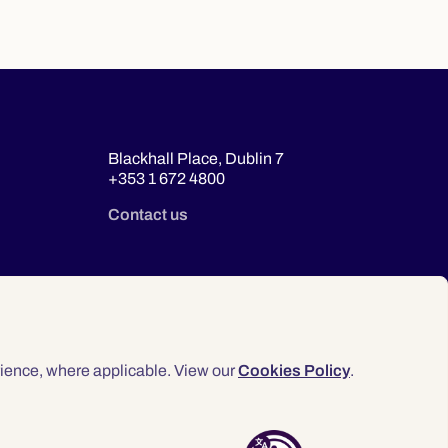
Blackhall Place, Dublin 7
+353 1 672 4800
Contact us
ience, where applicable. View our
Cookies Policy
.
© 2026 Law Society of Ireland