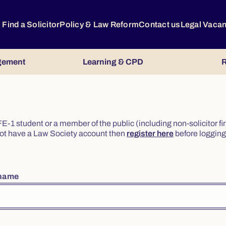
Find a Solicitor
Policy & Law Reform
Contact us
Legal Vaca
gement
Learning & CPD
R
or FE-1 student or a member of the public (including non-solicitor f
o not have a Law Society account then
register here
before logging 
rname