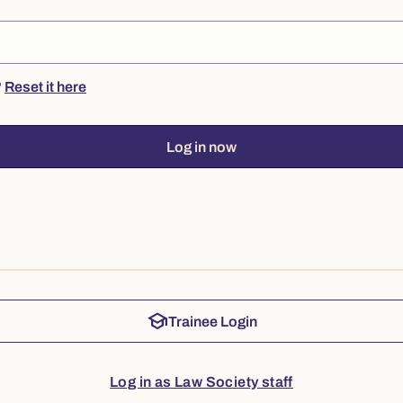
?
Reset it here
Log in now
school
Trainee Login
Log in as Law Society staff