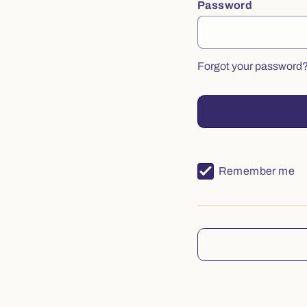
Password
Forgot your password
Remember me