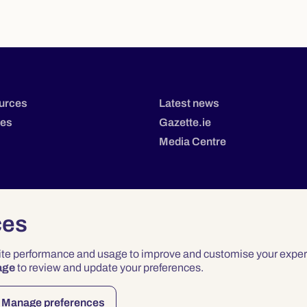
urces
Latest news
tes
Gazette.ie
Media Centre
ces
site performance and usage to improve and customise your exper
age
to review and update your preferences.
Privacy
Terms & Conditions
Accessibility
Manage preferences