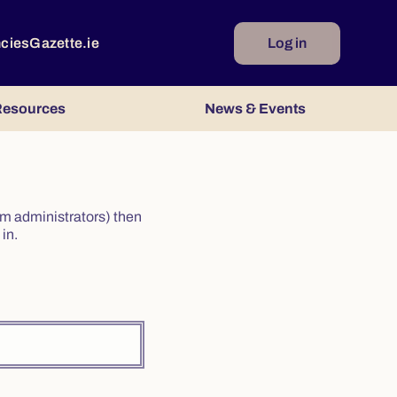
ncies
Gazette.ie
Log in
esources
News & Events
irm administrators) then
in.