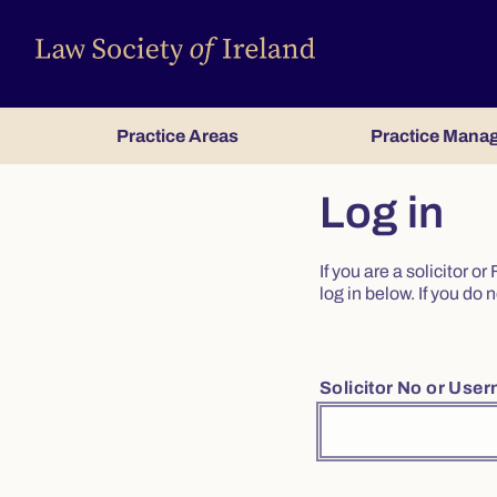
Practice Areas
Practice Mana
Log in
If you are a solicitor 
log in below. If you d
Solicitor No or Use