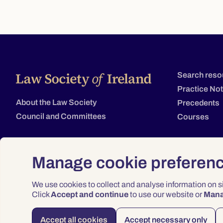
Search reso
Practice No
About the Law Society
Precedents
Council and Committees
Courses
Manage cookie preferen
We use cookies to collect and analyse information on 
Click
Accept and continue
to use our website or
Man
Accept all cookies
Accept necessary only