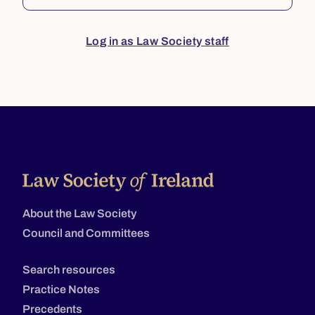
Log in as Law Society staff
About the Law Society
Council and Committees
Search resources
Practice Notes
Precedents