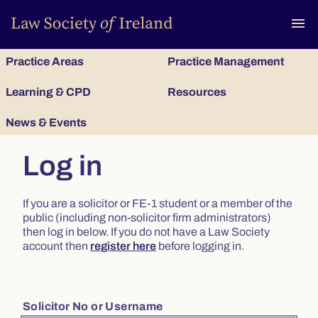
To
menu
Practice Areas
Practice Management
Learning & CPD
Resources
News & Events
Log in
If you are a solicitor or FE-1 student or a member of the
public (including non-solicitor firm administrators)
then log in below. If you do not have a Law Society
account then
register here
before logging in.
Solicitor No or Username