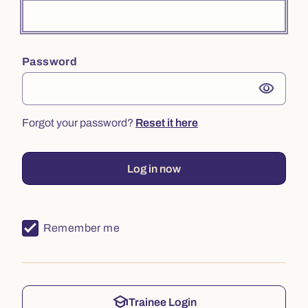
Password
visibility
Forgot your password?
Reset it here
Log in now
Remember me
school
Trainee Login