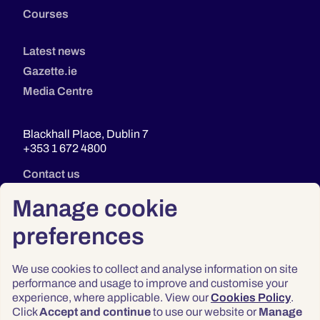
Courses
Latest news
Gazette.ie
Media Centre
Blackhall Place, Dublin 7
+353 1 672 4800
Contact us
Manage cookie
preferences
We use cookies to collect and analyse information on site
performance and usage to improve and customise your
experience, where applicable. View our
Cookies Policy
.
Click
Accept and continue
to use our website or
Manage
Privacy