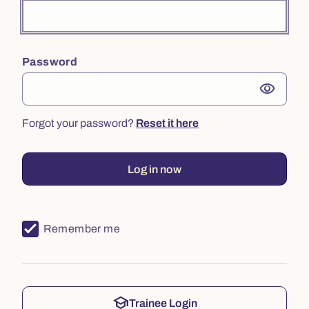
Password
visibility
Forgot your password?
Reset it here
Log in now
Remember me
school
Trainee Login