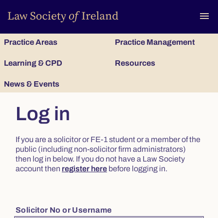
To
menu
Practice Areas
Practice Management
Learning & CPD
Resources
News & Events
Log in
If you are a solicitor or FE-1 student or a member of the
public (including non-solicitor firm administrators)
then log in below. If you do not have a Law Society
account then
register here
before logging in.
Solicitor No or Username