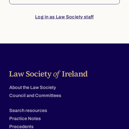
Log in as Law Society staff
About the Law Society
Council and Committees
Search resources
Practice Notes
Precedents