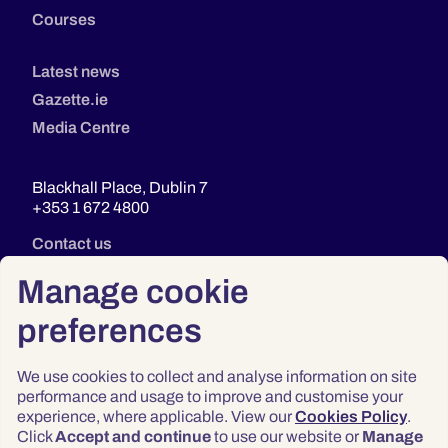
Courses
Latest news
Gazette.ie
Media Centre
Blackhall Place, Dublin 7
+353 1 672 4800
Contact us
Manage cookie
preferences
We use cookies to collect and analyse information on site
performance and usage to improve and customise your
experience, where applicable. View our
Cookies Policy
.
Click
Accept and continue
to use our website or
Manage
Privacy