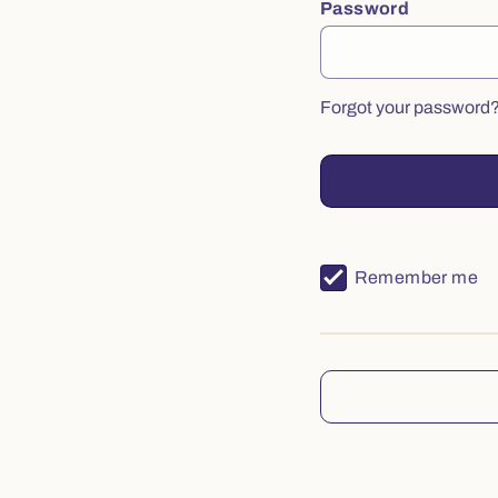
Password
Forgot your password
Remember me