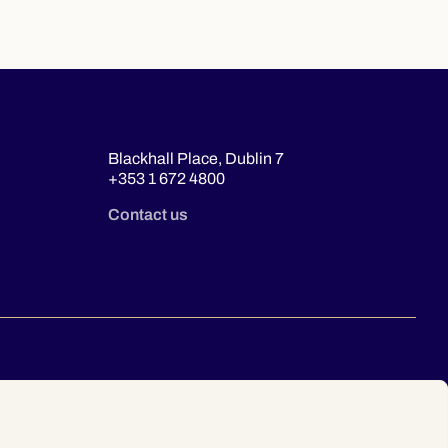
Blackhall Place, Dublin 7
+353 1 672 4800
Contact us
© 2026 Law Society of Ireland