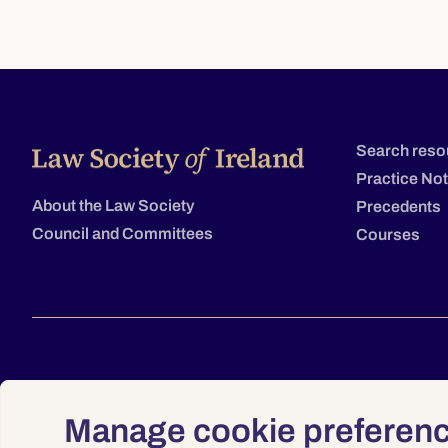
Search reso
Practice No
About the Law Society
Precedents
Council and Committees
Courses
Manage cookie preferen