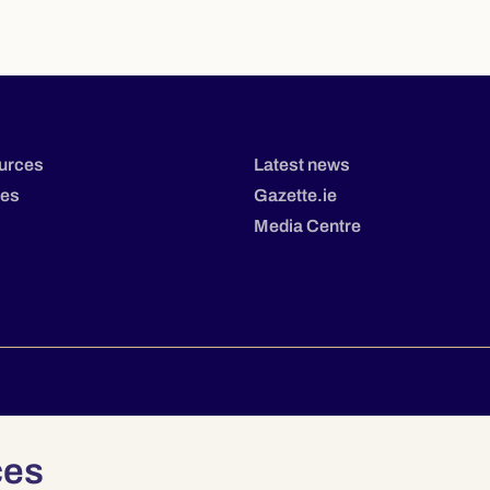
urces
Latest news
tes
Gazette.ie
Media Centre
Privacy
Terms & Conditions
Accessibility
ces