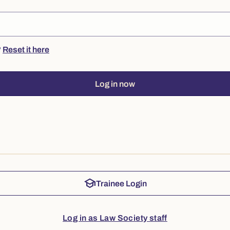
?
Reset it here
Log in now
school
Trainee Login
Log in as Law Society staff