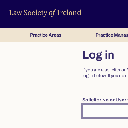
Practice Areas
Practice Mana
Log in
If you are a solicitor 
log in below. If you d
Solicitor No or Use