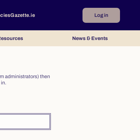
ncies
Gazette.ie
Log in
esources
News & Events
irm administrators) then
in.