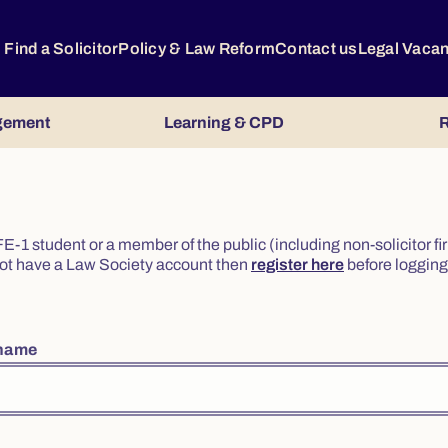
Find a Solicitor
Policy & Law Reform
Contact us
Legal Vaca
gement
Learning & CPD
R
or FE-1 student or a member of the public (including non-solicitor f
o not have a Law Society account then
register here
before logging 
rname